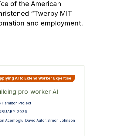
ice of the American
 christened “Twerpy MIT
tomation and employment.
pplying AI to Extend Worker Expertise
ilding pro-worker AI
 Hamilton Project
BRUARY 2026
on Acemoglu
,
David Autor
,
Simon Johnson