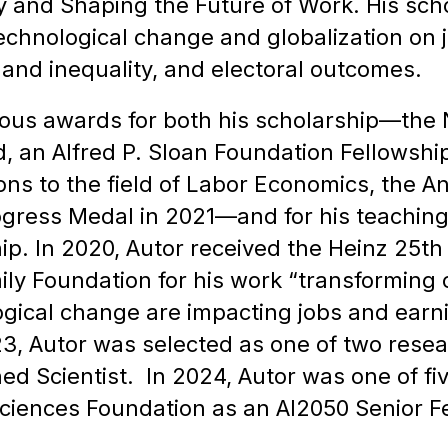
y and Shaping the Future of Work. His sch
chnological change and globalization on job
and inequality, and electoral outcomes.
ous awards for both his scholarship—the 
 an Alfred P. Sloan Foundation Fellowship
ions to the field of Labor Economics, the 
rogress Medal in 2021—and for his teaching
ip. In 2020, Autor received the Heinz 25th
ly Foundation for his work “transforming
ogical change are impacting jobs and earn
, Autor was selected as one of two researc
ed Scientist. In 2024, Autor was one of fi
ciences Foundation as an AI2050 Senior Fe