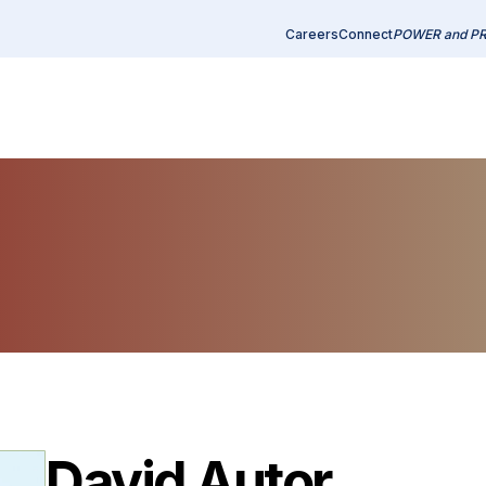
Careers
Connect
POWER and P
David Autor