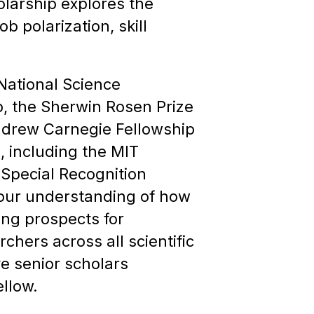
olarship explores the
 polarization, skill
National Science
, the Sherwin Rosen Prize
Andrew Carnegie Fellowship
, including the MIT
 Special Recognition
 our understanding of how
ing prospects for
hers across all scientific
ve senior scholars
llow.