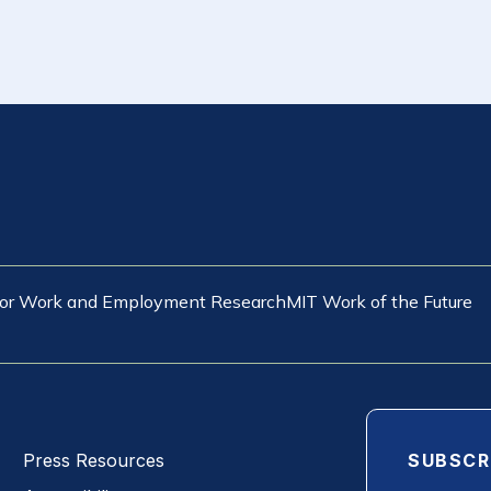
 for Work and Employment Research
MIT Work of the Future
SUBSCR
Press Resources