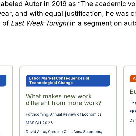
abeled Autor in 2019 as “The academic vo
year, and with equal justification, he was
r of
Last Week Tonight
in a segment on au
Labor Market Consequences of
A
Technological Change
Bu
What makes new work
different from more work?
The
FE
Forthcoming, Annual Review of Economics
Dar
MARCH 2026
David Autor
,
Caroline Chin
,
Anna Salomons
,