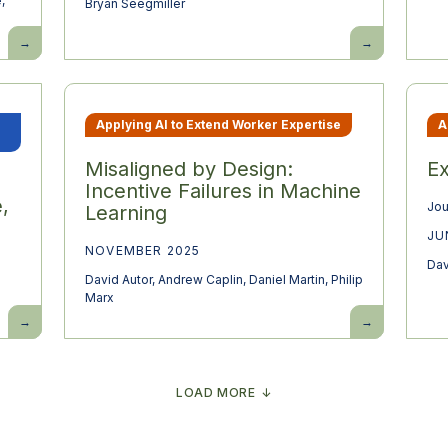
e
,
Bryan Seegmiller
Baby
What
Busts
makes
and
new
Growth
work
Booms:
different
Demographic
from
Change
more
Applying AI to Extend Worker Expertise
A
and
work?
the
Macroeconomy
Misaligned by Design:
Ex
Incentive Failures in Machine
,
Jou
Learning
JU
NOVEMBER 2025
Dav
David Autor
,
Andrew Caplin
,
Daniel Martin
,
Philip
Marx
Resolving
Misaligned
the
by
automation
Design:
paradox:
Incentive
falling
Failures
labor
in
LOAD MORE
share,
Machine
rising
Learning
wages