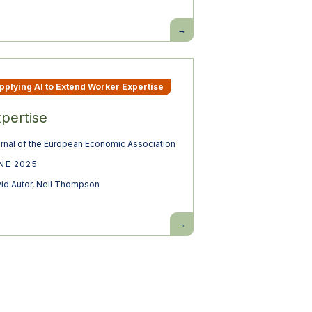
Building
pro-
worker
AI
pplying AI to Extend Worker Expertise
pertise
rnal of the European Economic Association
NE 2025
id Autor
,
Neil Thompson
Expertise