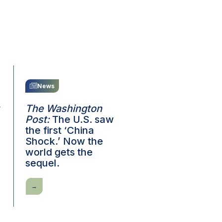
News
The Washington
Post:
The U.S. saw
the first ‘China
Shock.’ Now the
world gets the
sequel.
The
Washington
Post:
The
U.S.
saw