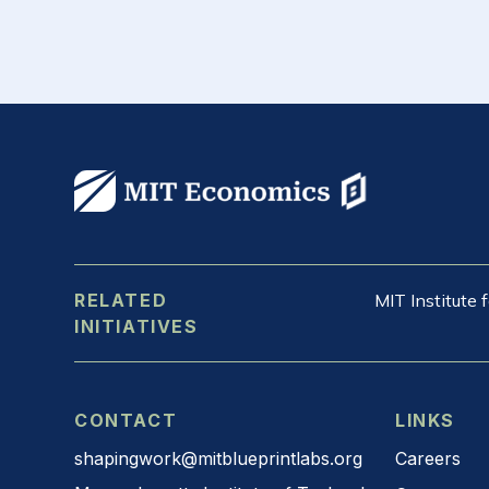
RELATED
MIT Institute
INITIATIVES
CONTACT
LINKS
shapingwork@mitblueprintlabs.org
Careers