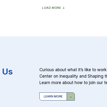
probably
winner
isn’t
of
coming
the
LOAD MORE
anytime
AI
soon
boom?
Your
arts
degree
 Us
Curious about what it’s like to wor
Center on Inequality and Shaping t
Learn more about how to join our t
LEARN MORE