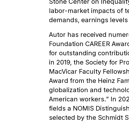
Stone Center on Inequalit
labor-market impacts of te
demands, earnings levels 
Autor has received numer
Foundation CAREER Award,
for outstanding contribut
in 2019, the Society for P
MacVicar Faculty Fellowsh
Award from the Heinz Fami
globalization and technol
American workers.” In 2023
fields a NOMIS Distinguish
selected by the Schmidt S