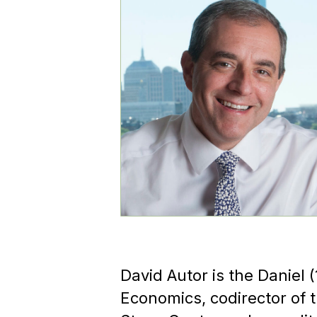
David Autor is the Daniel 
Economics, codirector of