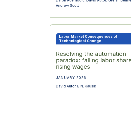
Daron Acemoglu
,
David Autor
,
Keelan Beirn
Andrew Scott
Labor Market Consequences of
Technological Change
Resolving the automation
paradox: falling labor share
rising wages
JANUARY 2026
David Autor
,
B.N. Kausik