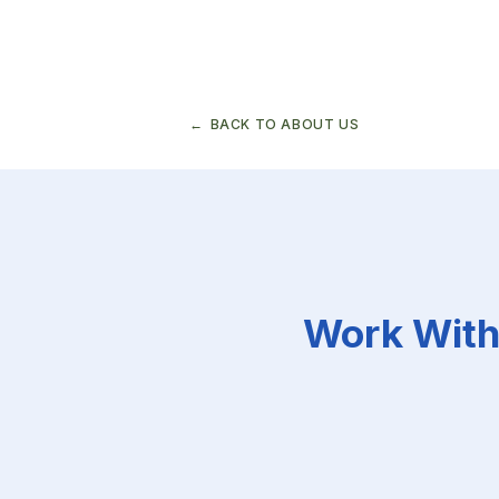
Demographic
change
and
the
macroeconomy
BACK TO ABOUT US
Work With