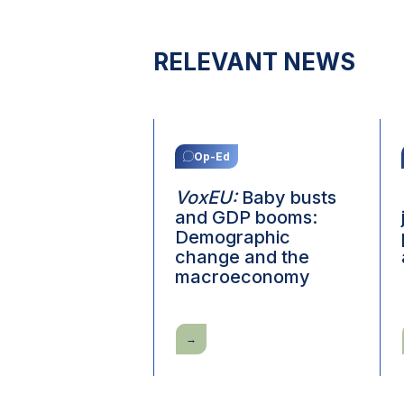
RELEVANT NEWS
Op-Ed
VoxEU:
Baby busts
and GDP booms:
Demographic
change and the
macroeconomy
VoxEU:
Baby
busts
and
GDP
booms: