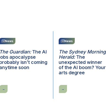
News
News
The Guardian:
The AI
The Sydney Morning
jobs apocalypse
Herald:
The
probably isn’t coming
unexpected winner
anytime soon
of the AI boom? Your
arts degree
The
The
Guardian:
Sydney
The
Morning
AI
Herald:
jobs
The
apocalypse
unexpected