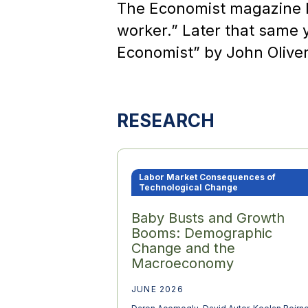
The Economist magazine l
worker.” Later that same 
Economist” by John Olive
RESEARCH
Labor Market Consequences of
Technological Change
Baby Busts and Growth
Booms: Demographic
Change and the
Macroeconomy
JUNE 2026