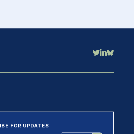
IBE FOR UPDATES