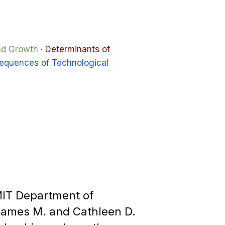
and Growth
·
Determinants of
equences of Technological
 MIT Department of
James M. and Cathleen D.