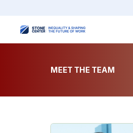
MEET THE TEAM