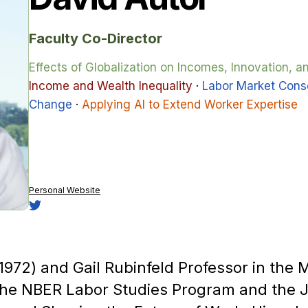
Faculty Co-Director
Effects of Globalization on Incomes, Innovation, 
Income and Wealth Inequality
·
Labor Market Cons
Change
·
Applying AI to Extend Worker Expertise
Personal Website
(1972) and Gail Rubinfeld Professor in the
 the NBER Labor Studies Program and the 