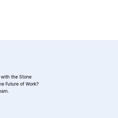
the
first
‘China
Shock.’
Now
the
world
gets
the
sequel.
k with the Stone
he Future of Work?
eam.