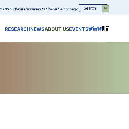
ROGRESS
What Happened to Liberal Democracy?
Search
RESEARCH
NEWS
ABOUT US
EVENTS