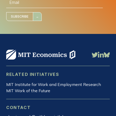
m
a
i
l
*
SUBSCRIBE
RELATED INITIATIVES
MIT Institute for Work and Employment Research
MIT Work of the Future
CONTACT