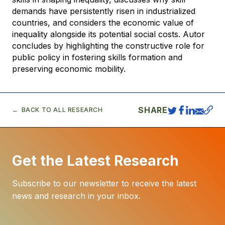
demands have persistently risen in industrialized
countries, and considers the economic value of
inequality alongside its potential social costs. Autor
concludes by highlighting the constructive role for
public policy in fostering skills formation and
preserving economic mobility.
SHARE
BACK TO ALL RESEARCH
Get the Latest Research
Subscribe to our newsletter to receive the latest
news and research in your inbox.
E