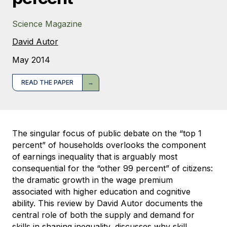
Science Magazine
David Autor
May 2014
READ THE PAPER
The singular focus of public debate on the “top 1
percent” of households overlooks the component
of earnings inequality that is arguably most
consequential for the “other 99 percent” of citizens:
the dramatic growth in the wage premium
associated with higher education and cognitive
ability. This review by David Autor documents the
central role of both the supply and demand for
skills in shaping inequality, discusses why skill