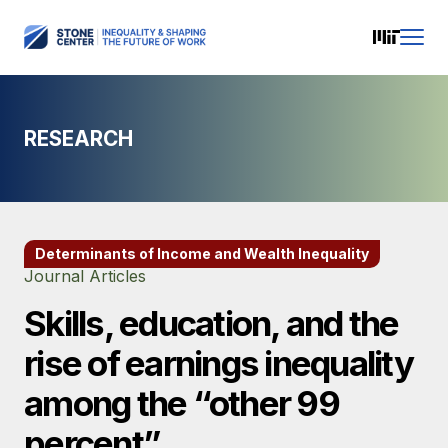
RESEARCH
Determinants of Income and Wealth Inequality
Journal Articles
Skills, education, and the
rise of earnings inequality
among the “other 99
percent”