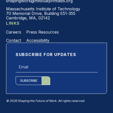
shapingwork@mitblueprintlabs.org
Massachusetts Institute of Technology
70 Memorial Drive, Building E51-355
Cambridge, MA, 02142
LINKS
Careers
Press Resources
Contact
Accessibility
SUBSCRIBE FOR UPDATES
Email
*
SUBSCRIBE
© 2026 Shaping the Future of Work. All rights reserved.