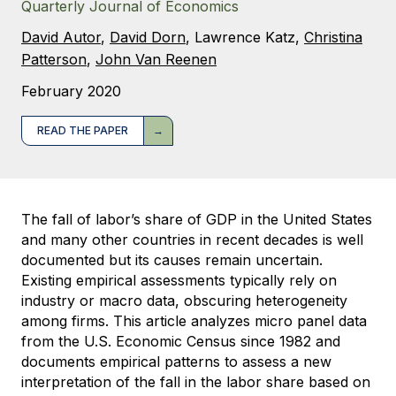
Quarterly Journal of Economics
David Autor
,
David Dorn
,
Lawrence Katz
,
Christina
Patterson
,
John Van Reenen
February 2020
READ THE PAPER
The fall of labor’s share of GDP in the United States
and many other countries in recent decades is well
documented but its causes remain uncertain.
Existing empirical assessments typically rely on
industry or macro data, obscuring heterogeneity
among firms. This article analyzes micro panel data
from the U.S. Economic Census since 1982 and
documents empirical patterns to assess a new
interpretation of the fall in the labor share based on