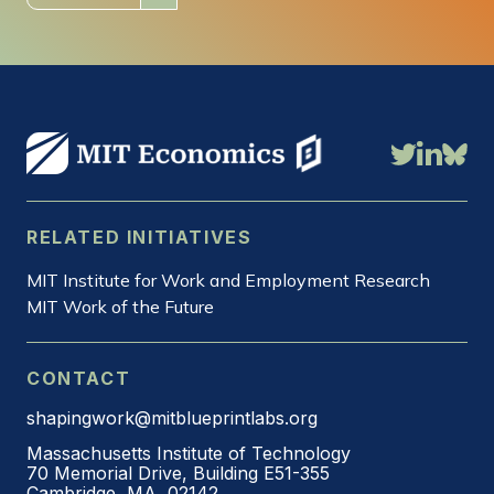
RELATED INITIATIVES
MIT Institute for Work and Employment Research
MIT Work of the Future
CONTACT
shapingwork@mitblueprintlabs.org
Massachusetts Institute of Technology
70 Memorial Drive, Building E51-355
Cambridge, MA, 02142