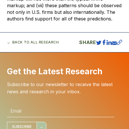
markup; and (vii) these patterns should be observed
not only in U.S. firms but also internationally. The
authors find support for all of these predictions.
SHARE
BACK TO ALL RESEARCH
Get the Latest Research
Subscribe to our newsletter to receive the latest
news and research in your inbox.
E
m
a
i
l
*
SUBSCRIBE