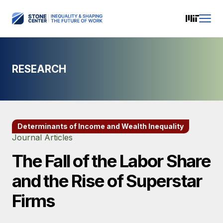
RESEARCH
Determinants of Income and Wealth Inequality
Journal Articles
The Fall of the Labor Share
and the Rise of Superstar
Firms