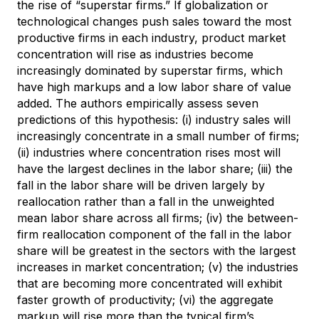
the rise of “superstar firms.” If globalization or
technological changes push sales toward the most
productive firms in each industry, product market
concentration will rise as industries become
increasingly dominated by superstar firms, which
have high markups and a low labor share of value
added. The authors empirically assess seven
predictions of this hypothesis: (i) industry sales will
increasingly concentrate in a small number of firms;
(ii) industries where concentration rises most will
have the largest declines in the labor share; (iii) the
fall in the labor share will be driven largely by
reallocation rather than a fall in the unweighted
mean labor share across all firms; (iv) the between-
firm reallocation component of the fall in the labor
share will be greatest in the sectors with the largest
increases in market concentration; (v) the industries
that are becoming more concentrated will exhibit
faster growth of productivity; (vi) the aggregate
markup will rise more than the typical firm’s