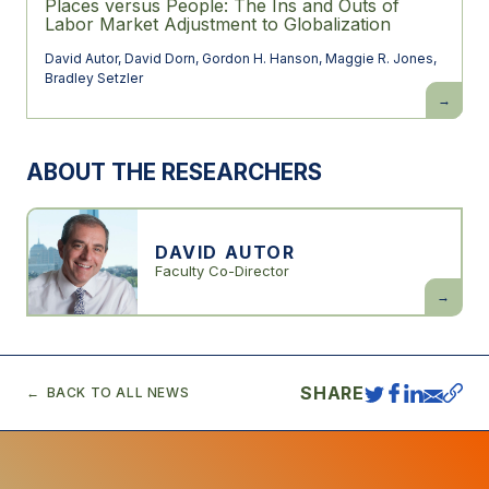
Places versus People: The Ins and Outs of
Labor Market Adjustment to Globalization
David Autor
,
David Dorn
,
Gordon H. Hanson
,
Maggie R. Jones
,
Bradley Setzler
Places
versus
People:
The
Ins
ABOUT THE RESEARCHERS
and
Outs
of
Labor
Market
Adjustme
DAVID AUTOR
to
Faculty Co-Director
Globaliza
David
Autor
SHARE
BACK TO ALL NEWS