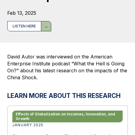
Feb 13, 2025
LISTEN HERE
David Autor was interviewed on the American
Enterprise Institute podcast “What the Hell is Going
On?” about his latest research on the impacts of the
China Shock.
LEARN MORE ABOUT THIS RESEARCH
Effects of Globalization on Incomes, Innovation, and
Growth
JANUARY 2025