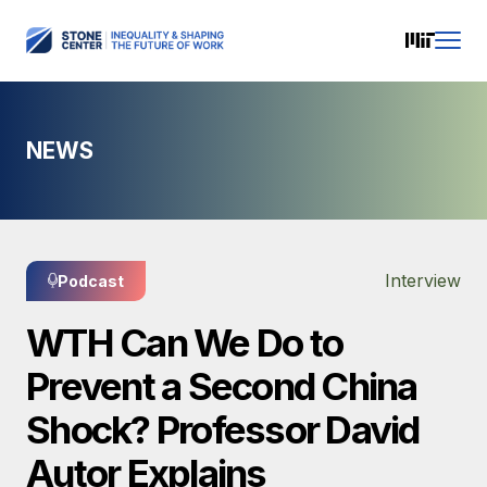
NEWS
Interview
Podcast
WTH Can We Do to
Prevent a Second China
Shock? Professor David
Autor Explains