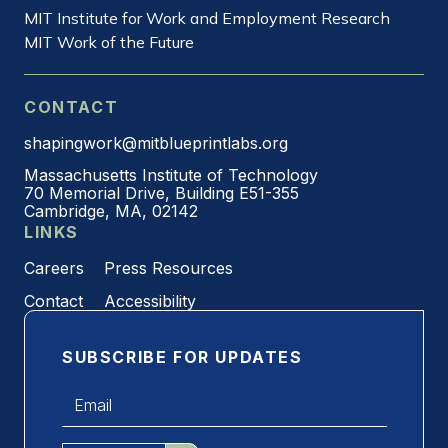
MIT Institute for Work and Employment Research
MIT Work of the Future
CONTACT
shapingwork@mitblueprintlabs.org
Massachusetts Institute of Technology
70 Memorial Drive, Building E51-355
Cambridge, MA, 02142
LINKS
Careers
Press Resources
Contact
Accessibility
SUBSCRIBE FOR UPDATES
Email
*