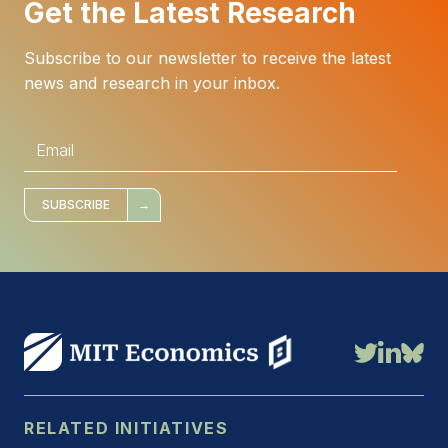
Get the Latest Research
Subscribe to our newsletter to receive the latest
news and research in your inbox.
E
m
a
i
l
*
SUBSCRIBE
RELATED INITIATIVES