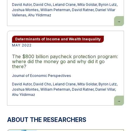
David Autor
,
David Cho
,
Leland Crane
,
Mita Goldar
,
Byron Lutz
,
Joshua Montes
,
William Peterman
,
David Ratner
,
Daniel Villar
Vallenas
,
Ahu Yildirmaz
An
Evaluatio
of
the
Paychec
Protectio
Determinants of Income and Wealth Inequality
Program
MAY 2022
Using
Administr
Payroll
The $800 billion paycheck protection program:
Microdat
where did the money go and why did it go
there?
Journal of Economic Perspectives
David Autor
,
David Cho
,
Leland Crane
,
Mita Goldar
,
Byron Lutz
,
Joshua Montes
,
William Peterman
,
David Ratner
,
Daniel Villar
,
Ahu Yildirmaz
The
$800
billion
paychec
protectio
ABOUT THE RESEARCHERS
program:
where
did
the