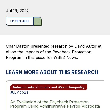
Jul 19, 2022
LISTEN HERE
Char Daston presented research by David Autor et
al. on the impacts of the Paycheck Protection
Program in this piece for WBEZ News.
LEARN MORE ABOUT THIS RESEARCH
Determinants of Income and Wealth Inequality
JULY 2022
An Evaluation of the Paycheck Protection
Program Using Administrative Payroll Microdata