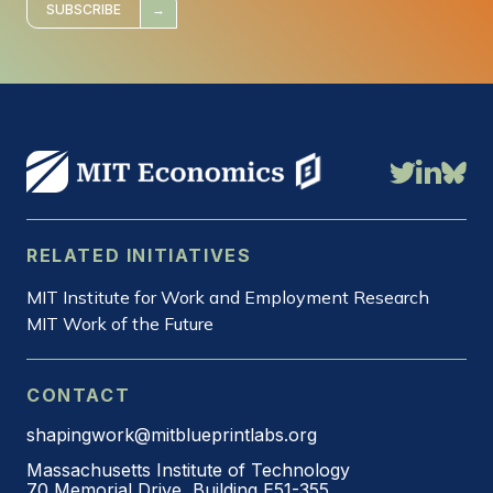
*
SUBSCRIBE
RELATED INITIATIVES
MIT Institute for Work and Employment Research
MIT Work of the Future
CONTACT
shapingwork@mitblueprintlabs.org
Massachusetts Institute of Technology
70 Memorial Drive, Building E51-355