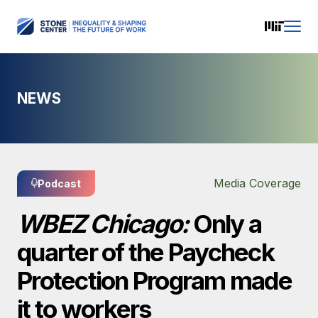
NEWS
Media Coverage
Podcast
WBEZ Chicago:
Only a
quarter of the Paycheck
Protection Program made
it to workers