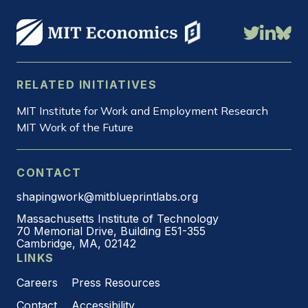
RELATED INITIATIVES
MIT Institute for Work and Employment Research
MIT Work of the Future
CONTACT
shapingwork@mitblueprintlabs.org
Massachusetts Institute of Technology
70 Memorial Drive, Building E51-355
Cambridge, MA, 02142
LINKS
Careers
Press Resources
Contact
Accessibility