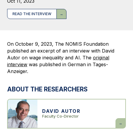
Oct 11, 2023
READ THE INTERVIEW
On October 9, 2023, The NOMIS Foundation
published an excerpt of an interview with David
Autor on wage inequality and AI. The
original
interview
was published in German in Tages-
Anzeiger.
ABOUT THE RESEARCHERS
DAVID AUTOR
Faculty Co-Director
David
Autor