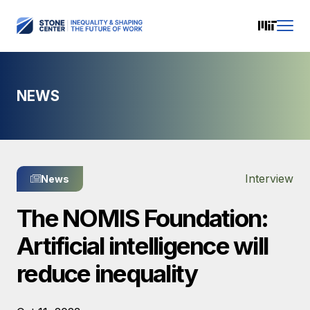
NEWS
Interview
News
The NOMIS Foundation:
Artificial intelligence will
reduce inequality