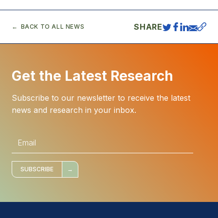
SHARE
BACK TO ALL NEWS
Get the Latest Research
Subscribe to our newsletter to receive the latest
news and research in your inbox.
E
m
a
i
l
*
SUBSCRIBE