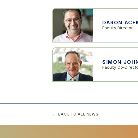
DARON ACE
Faculty Director
SIMON JOH
Faculty Co-Direct
BACK TO ALL NEWS