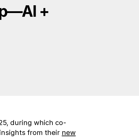
ap—AI +
25, during which co-
nsights from their
new