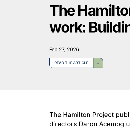
The Hamilto
work: Buildi
Feb 27, 2026
READ THE ARTICLE
The Hamilton Project publ
directors Daron Acemoglu