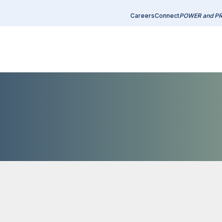
Careers
Connect
POWER and P