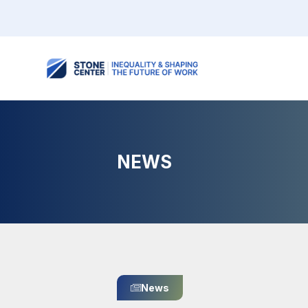
NEWS
News