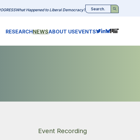
ROGRESS
What Happened to Liberal Democracy?
Search
RESEARCH
NEWS
ABOUT US
EVENTS
Event Recording