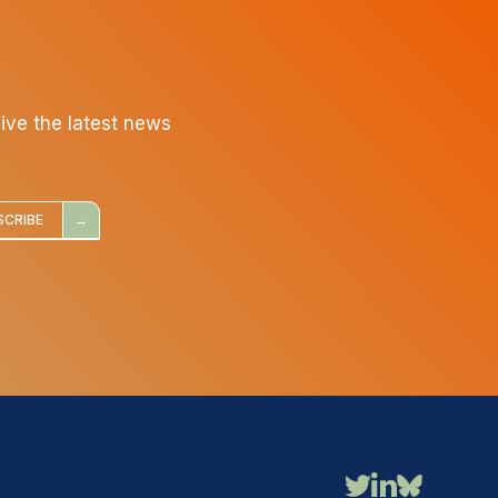
eive the latest news
SCRIBE