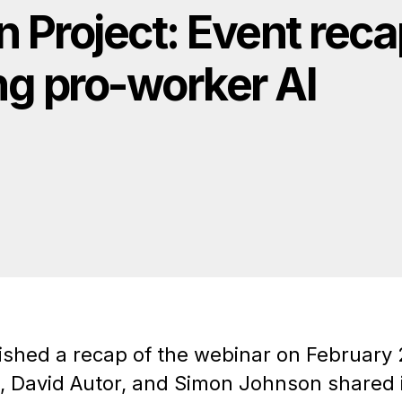
n Project: Event rec
ng pro-worker AI
ished a recap of the webinar on February 
, David Autor, and Simon Johnson shared i