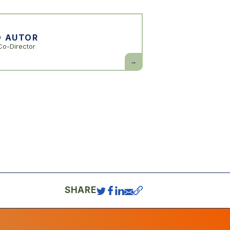
D AUTOR
Co-Director
David
Autor
SHARE