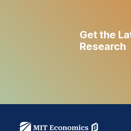
Get the La
Research