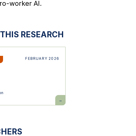
ro-worker AI.
THIS RESEARCH
FEBRUARY 2026
on
Building
pro-
worker
AI
CHERS