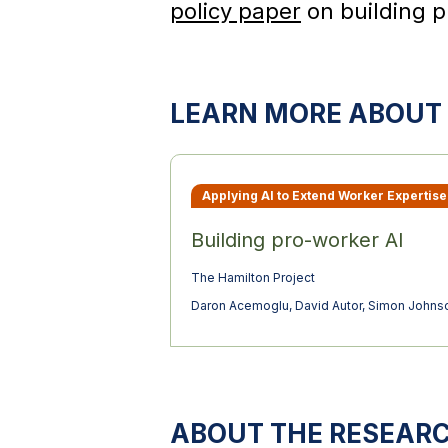
policy paper
on building p
LEARN MORE ABOUT 
Applying AI to Extend Worker Expertise
Building pro-worker AI
The Hamilton Project
Daron Acemoglu
,
David Autor
,
Simon Johns
ABOUT THE RESEAR