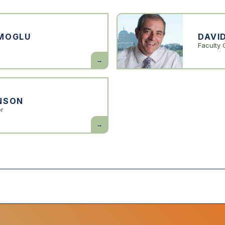
MOGLU
DAVI
Faculty 
Daron
Acemoglu
NSON
or
Simon
Johnson