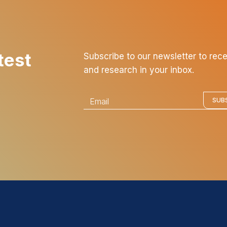
test
Subscribe to our newsletter to rec
and research in your inbox.
E
SUB
m
a
i
l
*