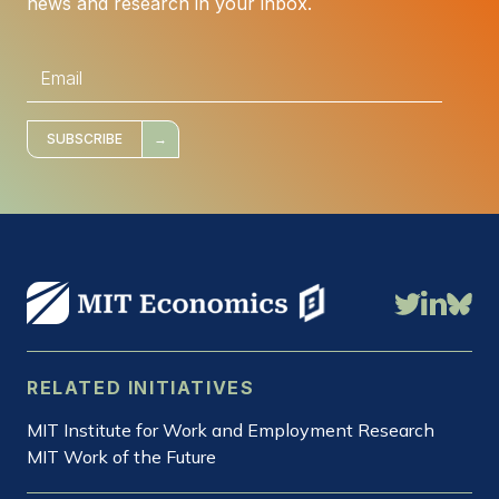
news and research in your inbox.
E
m
a
i
l
*
SUBSCRIBE
RELATED INITIATIVES
MIT Institute for Work and Employment Research
MIT Work of the Future