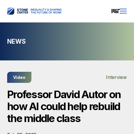
NEWS
Interview
Video
Professor David Autor on
how AI could help rebuild
the middle class