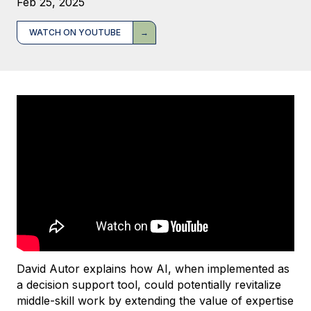
Feb 25, 2025
WATCH ON YOUTUBE
David Autor explains how AI, when implemented as
a decision support tool, could potentially revitalize
middle-skill work by extending the value of expertise