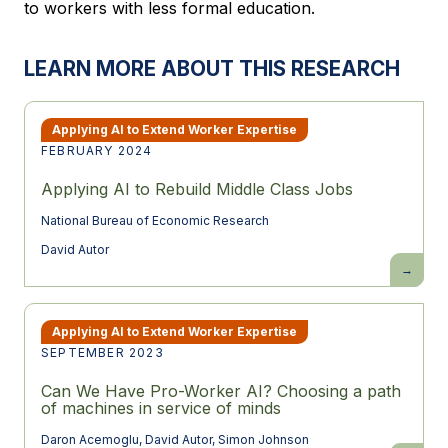
to workers with less formal education.
LEARN MORE ABOUT THIS RESEARCH
Applying AI to Extend Worker Expertise
FEBRUARY 2024
Applying AI to Rebuild Middle Class Jobs
National Bureau of Economic Research
David Autor
Applying
AI
to
Rebuild
Middle
Class
Applying AI to Extend Worker Expertise
Jobs
SEPTEMBER 2023
Can We Have Pro-Worker AI? Choosing a path
of machines in service of minds
Daron Acemoglu
,
David Autor
,
Simon Johnson