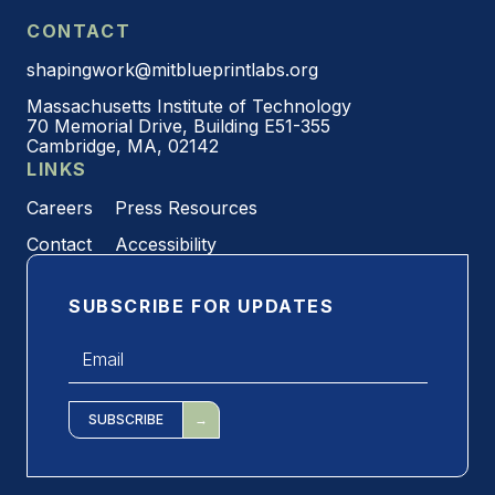
CONTACT
shapingwork@mitblueprintlabs.org
Massachusetts Institute of Technology
70 Memorial Drive, Building E51-355
Cambridge, MA, 02142
LINKS
Careers
Press Resources
Contact
Accessibility
SUBSCRIBE FOR UPDATES
Email
*
SUBSCRIBE