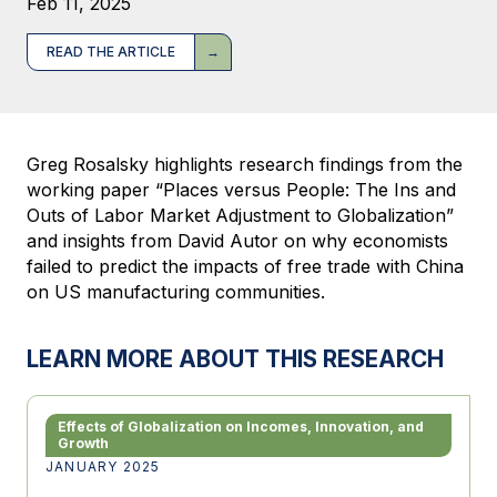
Feb 11, 2025
READ THE ARTICLE
Greg Rosalsky highlights research findings from the
working paper “Places versus People: The Ins and
Outs of Labor Market Adjustment to Globalization”
and insights from David Autor on why economists
failed to predict the impacts of free trade with China
on US manufacturing communities.
LEARN MORE ABOUT THIS RESEARCH
Effects of Globalization on Incomes, Innovation, and
Growth
JANUARY 2025