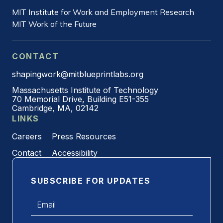
MIT Institute for Work and Employment Research
MIT Work of the Future
CONTACT
shapingwork@mitblueprintlabs.org
Massachusetts Institute of Technology
70 Memorial Drive, Building E51-355
Cambridge, MA, 02142
LINKS
Careers
Press Resources
Contact
Accessibility
SUBSCRIBE FOR UPDATES
Email
*