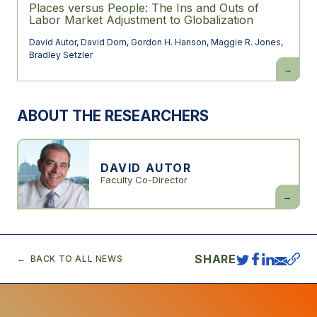
Places versus People: The Ins and Outs of
Labor Market Adjustment to Globalization
David Autor
,
David Dorn
,
Gordon H. Hanson
,
Maggie R. Jones
,
Bradley Setzler
Places
versus
People:
The
Ins
ABOUT THE RESEARCHERS
and
Outs
of
Labor
Market
Adjustme
DAVID AUTOR
to
Faculty Co-Director
Globaliza
David
Autor
SHARE
BACK TO ALL NEWS