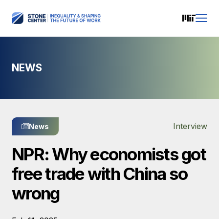
NEWS
Interview
News
NPR: Why economists got
free trade with China so
wrong