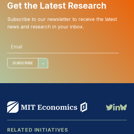
Get the Latest Research
Subscribe to our newsletter to receive the latest
news and research in your inbox.
E
m
a
i
l
*
SUBSCRIBE
RELATED INITIATIVES