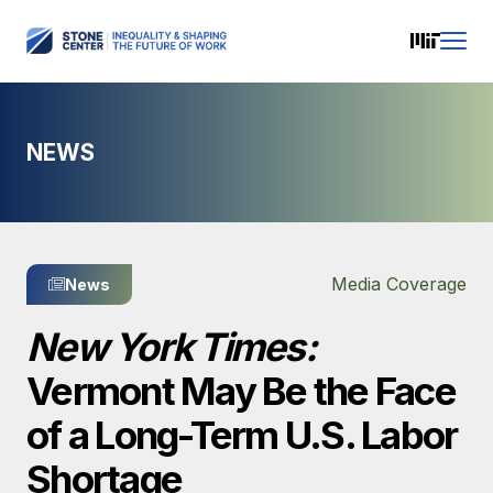
NEWS
Media Coverage
News
New York Times:
Vermont May Be the Face
of a Long-Term U.S. Labor
Shortage