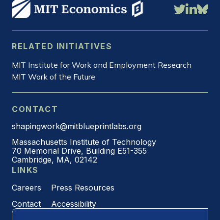
RELATED INITIATIVES
MIT Institute for Work and Employment Research
MIT Work of the Future
CONTACT
shapingwork@mitblueprintlabs.org
Massachusetts Institute of Technology
70 Memorial Drive, Building E51-355
Cambridge, MA, 02142
LINKS
Careers
Press Resources
Contact
Accessibility