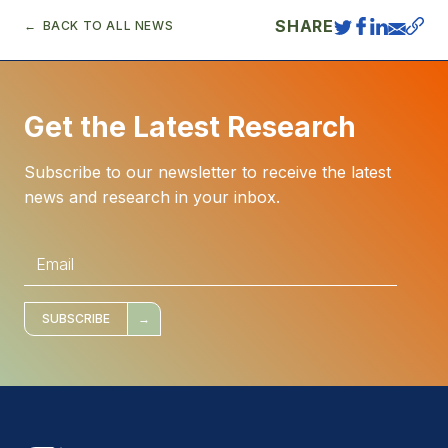
SHARE
BACK TO ALL NEWS
Get the Latest Research
Subscribe to our newsletter to receive the latest
news and research in your inbox.
E
m
a
i
l
*
SUBSCRIBE