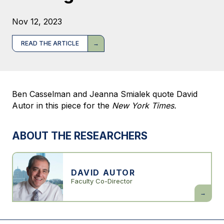
Nov 12, 2023
READ THE ARTICLE
Ben Casselman and Jeanna Smialek quote David
Autor in this piece for the
New York Times.
ABOUT THE RESEARCHERS
DAVID AUTOR
Faculty Co-Director
David
Autor