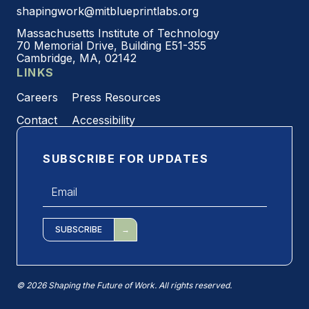
shapingwork@mitblueprintlabs.org
Massachusetts Institute of Technology
70 Memorial Drive, Building E51-355
Cambridge, MA, 02142
LINKS
Careers
Press Resources
Contact
Accessibility
SUBSCRIBE FOR UPDATES
Email
*
SUBSCRIBE
© 2026 Shaping the Future of Work. All rights reserved.