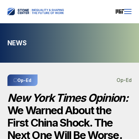
NEWS
Op-Ed
Op-Ed
New York Times Opinion:
We Warned About the
First China Shock. The
Next One Will Be Worse.