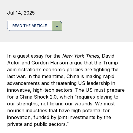
Jul 14, 2025
READ THE ARTICLE
In a guest essay for the
New York Times
, David
Autor and Gordon Hanson argue that the Trump
administration’s economic policies are fighting the
last war. In the meantime, China is making rapid
advancements and threatening US leadership in
innovative, high-tech sectors. The US must prepare
for a China Shock 2.0, which “requires playing to
our strengths, not licking our wounds. We must
nourish industries that have high potential for
innovation, funded by joint investments by the
private and public sectors.”