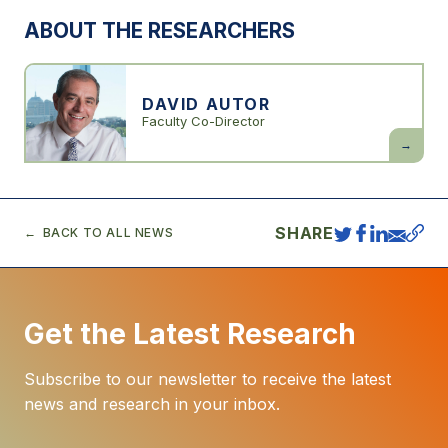
ABOUT THE RESEARCHERS
DAVID AUTOR
Faculty Co-Director
David
Autor
SHARE
BACK TO ALL NEWS
Get the Latest Research
Subscribe to our newsletter to receive the latest
news and research in your inbox.