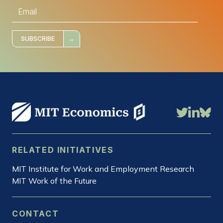
E
m
a
i
l
*
SUBSCRIBE
RELATED INITIATIVES
MIT Institute for Work and Employment Research
MIT Work of the Future
CONTACT