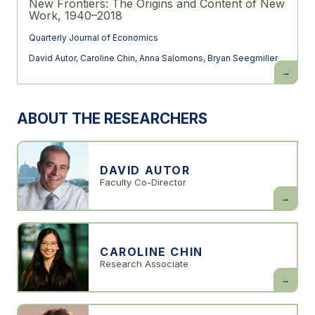
New Frontiers: The Origins and Content of New
Work, 1940–2018
Quarterly Journal of Economics
David Autor
,
Caroline Chin
,
Anna Salomons
,
Bryan Seegmiller
New
Frontiers:
The
Origins
and
ABOUT THE RESEARCHERS
Content
of
New
Work,
1940–
2018
DAVID AUTOR
Faculty Co-Director
David
Autor
CAROLINE CHIN
Research Associate
Caroline
Chin