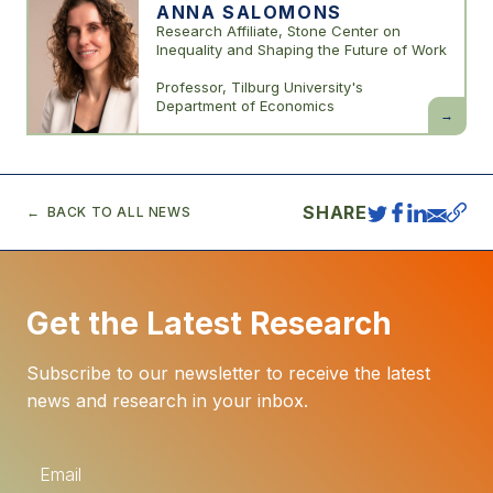
ANNA SALOMONS
Research Affiliate, Stone Center on
Inequality and Shaping the Future of Work
Professor, Tilburg University's
Department of Economics
Anna
Salomon
SHARE
BACK TO ALL NEWS
Get the Latest Research
Subscribe to our newsletter to receive the latest
news and research in your inbox.
E
m
a