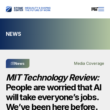
NEWS
Media Coverage
News
MIT Technology Review:
People are worried that AI
will take everyone’s jobs.
We’ve been here before.