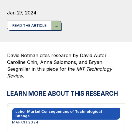
Jan 27, 2024
READ THE ARTICLE
David Rotman cites research by David Autor,
Caroline Chin, Anna Salomons, and Bryan
Seegmiller in this piece for the
MIT Technology
Review.
LEARN MORE ABOUT THIS RESEARCH
Labor Market Consequences of Technological
Change
MARCH 2024