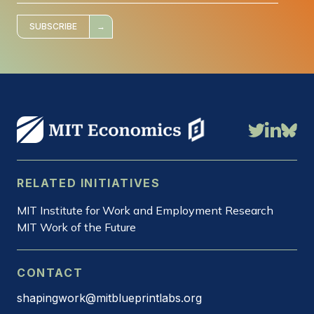
i
l
*
SUBSCRIBE
RELATED INITIATIVES
MIT Institute for Work and Employment Research
MIT Work of the Future
CONTACT
shapingwork@mitblueprintlabs.org