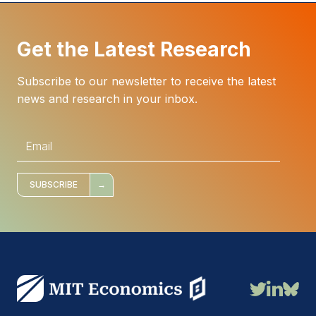
Get the Latest Research
Subscribe to our newsletter to receive the latest
news and research in your inbox.
E
m
a
i
l
*
SUBSCRIBE