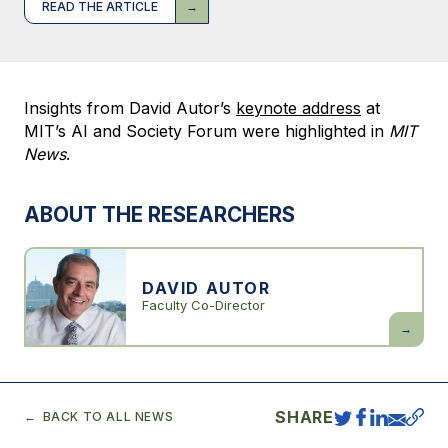
READ THE ARTICLE
Insights from David Autor’s
keynote address
at
MIT’s AI and Society Forum were highlighted in
MIT
News
.
ABOUT THE RESEARCHERS
DAVID AUTOR
Faculty Co-Director
David
Autor
SHARE
BACK TO ALL NEWS