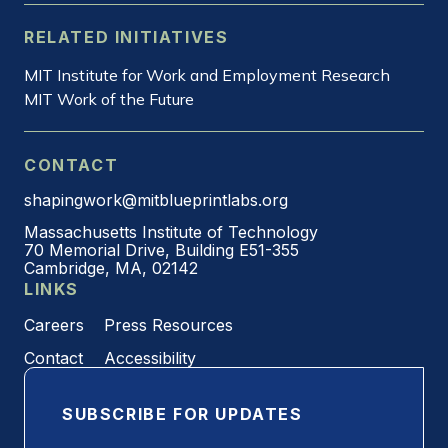
RELATED INITIATIVES
MIT Institute for Work and Employment Research
MIT Work of the Future
CONTACT
shapingwork@mitblueprintlabs.org
Massachusetts Institute of Technology
70 Memorial Drive, Building E51-355
Cambridge, MA, 02142
LINKS
Careers
Press Resources
Contact
Accessibility
SUBSCRIBE FOR UPDATES
Email