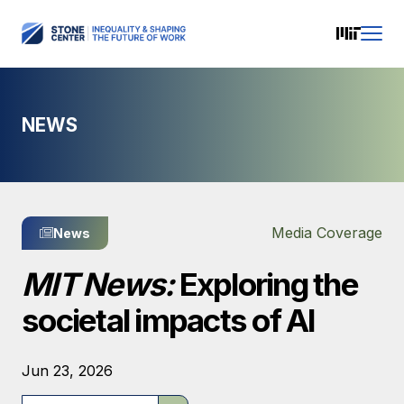
NEWS
Media Coverage
News
MIT News:
Exploring the
societal impacts of AI
Jun 23, 2026