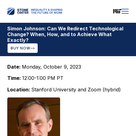
Simon Johnson: Can We Redirect Technological
Change? When, How, and to Achieve What
Exactly?
BUY NOW
Date:
Monday, October 9, 2023
Time:
12:00-1:00 PM PT
Location:
Stanford University and Zoom (hybrid)