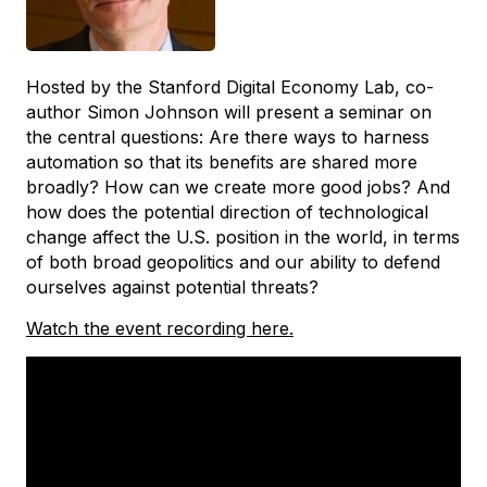
Hosted by the Stanford Digital Economy Lab, co-
author Simon Johnson will present a seminar on
the central questions: Are there ways to harness
automation so that its benefits are shared more
broadly? How can we create more good jobs? And
how does the potential direction of technological
change affect the U.S. position in the world, in terms
of both broad geopolitics and our ability to defend
ourselves against potential threats?
Watch the event recording here.