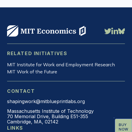
Daron
Acemoglu
RELATED INITIATIVES
MIT Institute for Work and Employment Research
MIT Work of the Future
CONTACT
shapingwork@mitblueprintlabs.org
Massachusetts Institute of Technology
70 Memorial Drive, Building E51-355
Cambridge, MA, 02142
BUY
LINKS
NOW