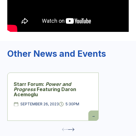
Other News and Events
Starr Forum:
Power and
Progress
Featuring Daron
Acemoglu
SEPTEMBER 26, 2023
5:30PM
DATE
Time
Starr
Forum:
Power
and
Progress
Featuring