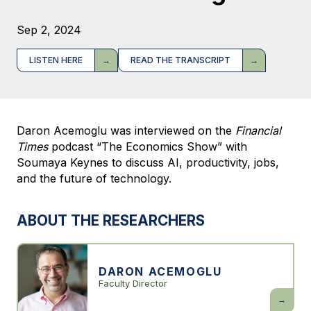
Sep 2, 2024
LISTEN HERE
READ THE TRANSCRIPT
Daron Acemoglu was interviewed on the
Financial
Times
podcast “The Economics Show” with
Soumaya Keynes to discuss AI, productivity, jobs,
and the future of technology.
ABOUT THE RESEARCHERS
DARON ACEMOGLU
Faculty Director
Daron
Acemogl