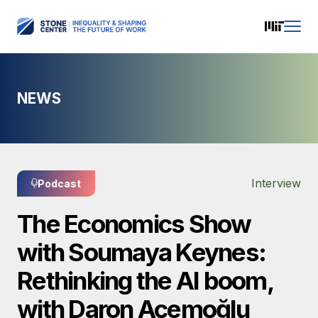
NEWS
Interview
Podcast
The Economics Show
with Soumaya Keynes:
Rethinking the AI boom,
with Daron Acemoğlu