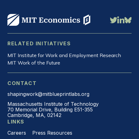
RELATED INITIATIVES
MIT Institute for Work and Employment Research
MIT Work of the Future
CONTACT
shapingwork@mitblueprintlabs.org
Massachusetts Institute of Technology
70 Memorial Drive, Building E51-355
Cambridge, MA, 02142
LINKS
Careers
Press Resources