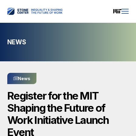
NEWS
News
Register for the MIT
Shaping the Future of
Work Initiative Launch
Event