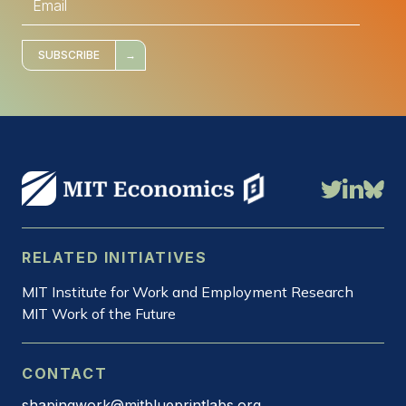
m
a
i
l
*
SUBSCRIBE
RELATED INITIATIVES
MIT Institute for Work and Employment Research
MIT Work of the Future
CONTACT
shapingwork@mitblueprintlabs.org