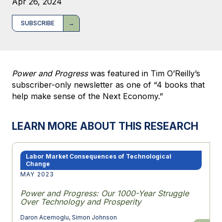
Apr 26, 2024
SUBSCRIBE
Power and Progress
was featured in Tim O’Reilly’s
subscriber-only newsletter as one of “4 books that
help make sense of the Next Economy.”
LEARN MORE ABOUT THIS RESEARCH
Labor Market Consequences of Technological
Change
MAY 2023
Power and Progress: Our 1000-Year Struggle
Over Technology and Prosperity
Daron Acemoglu
,
Simon Johnson