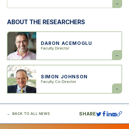
Power
and
Progress:
Our
1000-
ABOUT THE RESEARCHERS
Year
Struggle
Over
Technolo
and
Prosperit
DARON ACEMOGLU
Faculty Director
Daron
Acemogl
SIMON JOHNSON
Faculty Co-Director
Simon
Johnson
SHARE
BACK TO ALL NEWS