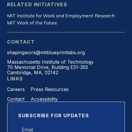
RELATED INITIATIVES
MIT Institute for Work and Employment Research
MIT Work of the Future
CONTACT
shapingwork@mitblueprintlabs.org
Massachusetts Institute of Technology
70 Memorial Drive, Building E51-355
Cambridge, MA, 02142
LINKS
Careers
Press Resources
Contact
Accessibility
SUBSCRIBE FOR UPDATES
Email
*