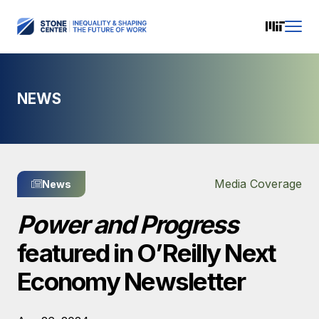
NEWS
Media Coverage
News
Power and Progress
featured in O’Reilly Next
Economy Newsletter