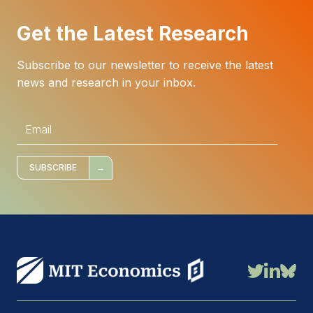
Get the Latest Research
Subscribe to our newsletter to receive the latest
news and research in your inbox.
E
m
a
i
l
*
SUBSCRIBE