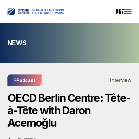
NEWS
Interview
Podcast
OECD Berlin Centre: Tête-
à-Tête with Daron
Acemoğlu