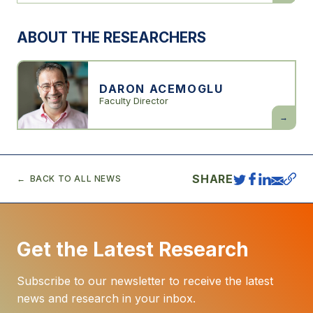
Progress:
Our
1000-
ABOUT THE RESEARCHERS
Year
Struggle
Over
Technolo
and
Prosperit
DARON ACEMOGLU
Faculty Director
Daron
Acemogl
SHARE
BACK TO ALL NEWS
Get the Latest Research
Subscribe to our newsletter to receive the latest
news and research in your inbox.