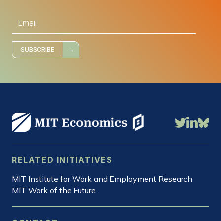
E
m
a
i
l
*
SUBSCRIBE
RELATED INITIATIVES
MIT Institute for Work and Employment Research
MIT Work of the Future