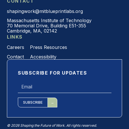
CONTACT
shapingwork@mitblueprintlabs.org
Massachusetts Institute of Technology
70 Memorial Drive, Building E51-355
Cambridge, MA, 02142
LINKS
Careers
Press Resources
Contact
Accessibility
SUBSCRIBE FOR UPDATES
Email
*
SUBSCRIBE
© 2026 Shaping the Future of Work. All rights reserved.