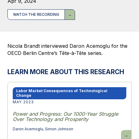
Apr 9, 2024
WATCH THE RECORDING
Nicola Brandt interviewed Daron Acemoglu for the
OECD Berlin Centre’s Tête-à-Tête series.
LEARN MORE ABOUT THIS RESEARCH
Labor Market Consequences of Technological
Change
MAY 2023
Power and Progress: Our 1000-Year Struggle
Over Technology and Prosperity
Daron Acemoglu
,
Simon Johnson
Power
and