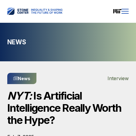
NEWS
Interview
News
NYT:
Is Artificial
Intelligence Really Worth
the Hype?