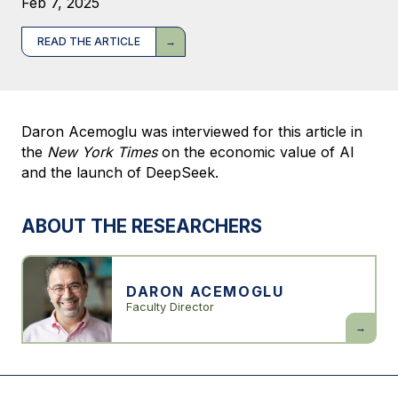
Feb 7, 2025
READ THE ARTICLE
Daron Acemoglu was interviewed for this article in
the
New York Times
on the economic value of AI
and the launch of DeepSeek.
ABOUT THE RESEARCHERS
DARON ACEMOGLU
Faculty Director
Daron
Acemogl