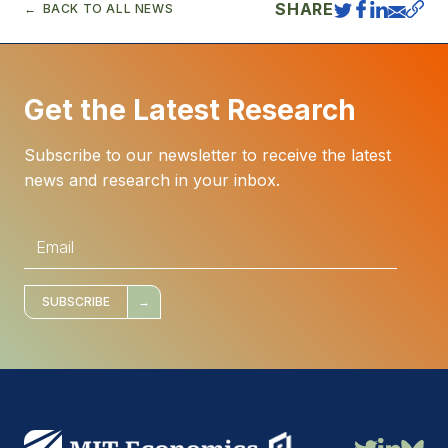
SHARE
BACK TO ALL NEWS
Get the Latest Research
Subscribe to our newsletter to receive the latest
news and research in your inbox.
E
m
a
i
l
*
SUBSCRIBE