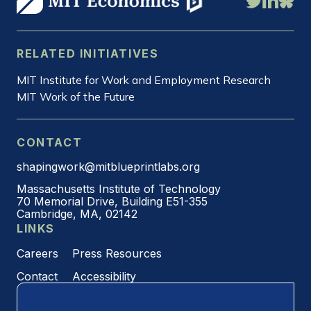
RELATED INITIATIVES
MIT Institute for Work and Employment Research
MIT Work of the Future
CONTACT
shapingwork@mitblueprintlabs.org
Massachusetts Institute of Technology
70 Memorial Drive, Building E51-355
Cambridge, MA, 02142
LINKS
Careers
Press Resources
Contact
Accessibility