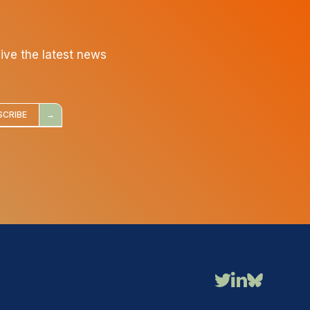
eive the latest news
SCRIBE