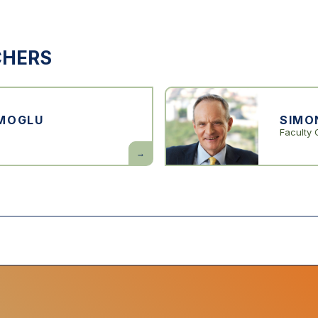
CHERS
MOGLU
SIMO
Faculty 
Daron
Acemoglu