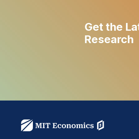
Get the La
Research