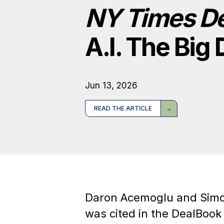
NY Times D
A.I. The Bi
Jun 13, 2026
READ THE ARTICLE
Daron Acemoglu and Sim
was cited in the DealBook