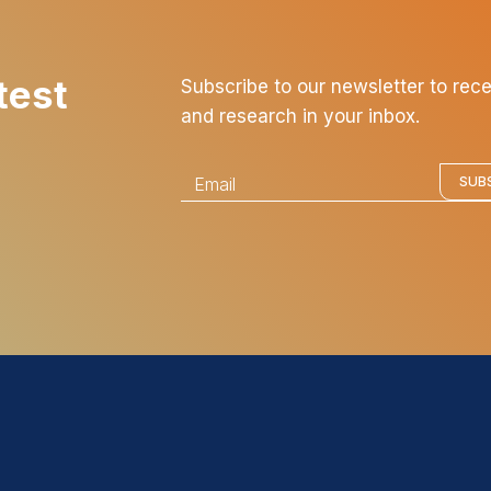
test
Subscribe to our newsletter to rec
and research in your inbox.
E
SUB
m
a
i
l
*