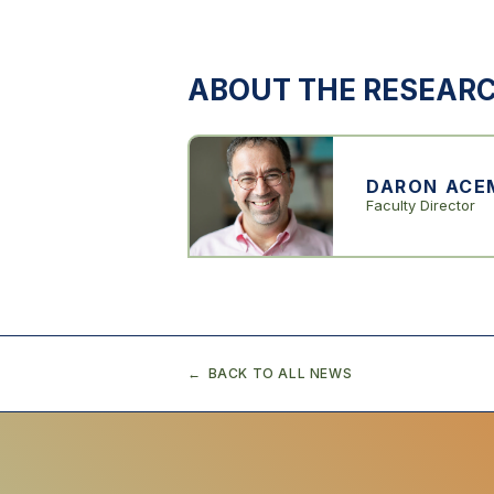
ABOUT THE RESEAR
DARON ACE
Faculty Director
BACK TO ALL NEWS