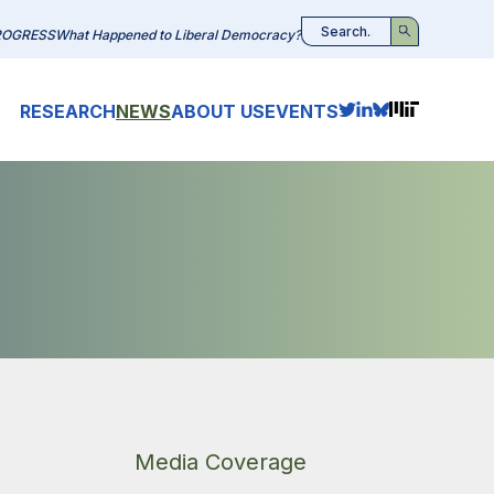
ROGRESS
What Happened to Liberal Democracy?
Search
RESEARCH
NEWS
ABOUT US
EVENTS
Media Coverage