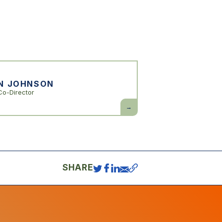
N JOHNSON
Co-Director
Simon
Johnson
SHARE