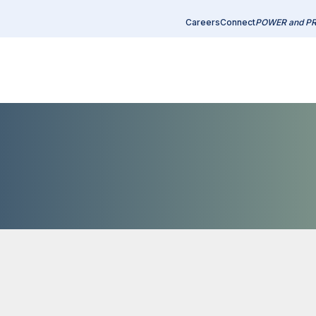
Careers
Connect
POWER and P