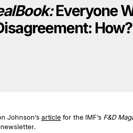
ealBook:
Everyone W
g Disagreement: How?
on Johnson’s
article
for the IMF’s
F&D Maga
 newsletter.