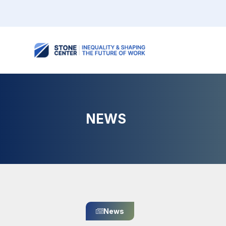
NEWS
News