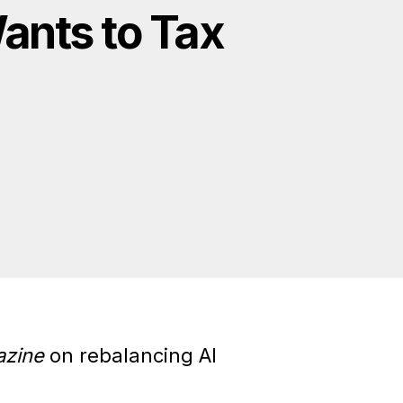
ants to Tax
zine
on rebalancing AI