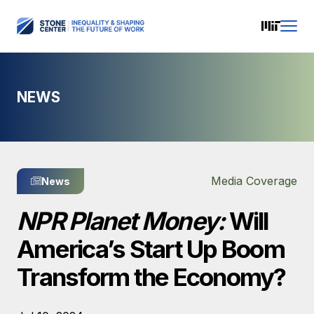
NEWS
Media Coverage
News
NPR Planet Money:
Will
America’s Start Up Boom
Transform the Economy?