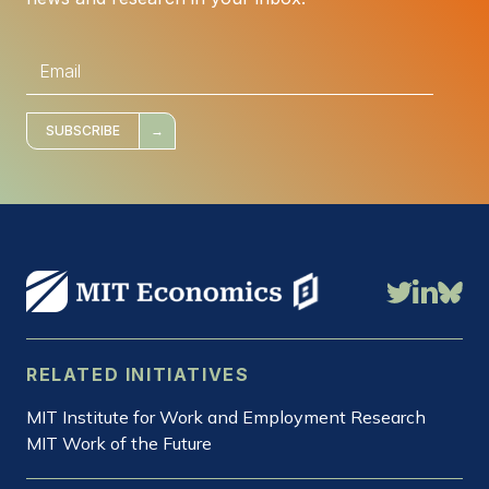
E
m
a
i
l
*
SUBSCRIBE
RELATED INITIATIVES
MIT Institute for Work and Employment Research
MIT Work of the Future