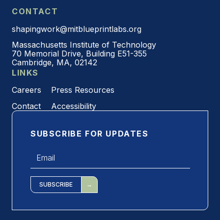
CONTACT
shapingwork@mitblueprintlabs.org
Massachusetts Institute of Technology
70 Memorial Drive, Building E51-355
Cambridge, MA, 02142
LINKS
Careers
Press Resources
Contact
Accessibility
SUBSCRIBE FOR UPDATES
Email
*
SUBSCRIBE