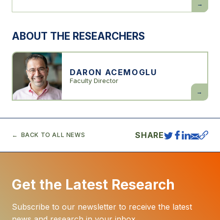
Simple
Macroec
of
AI
ABOUT THE RESEARCHERS
DARON ACEMOGLU
Faculty Director
Daron
Acemogl
SHARE
BACK TO ALL NEWS
Get the Latest Research
Subscribe to our newsletter to receive the latest
news and research in your inbox.