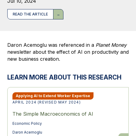
Jul 10, 2024
READ THE ARTICLE
Daron Acemoglu was referenced in a
Planet Money
newsletter about the effect of AI on productivity and
new business creation.
LEARN MORE ABOUT THIS RESEARCH
Applying AI to Extend Worker Expertise
APRIL 2024 (REVISED MAY 2024)
The Simple Macroeconomics of AI
Economic Policy
Daron Acemoglu
The