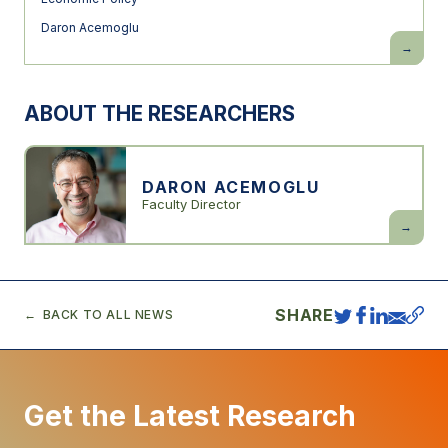
Daron Acemoglu
The
Simple
Macroec
of
AI
ABOUT THE RESEARCHERS
DARON ACEMOGLU
Faculty Director
Daron
Acemogl
SHARE
BACK TO ALL NEWS
Get the Latest Research