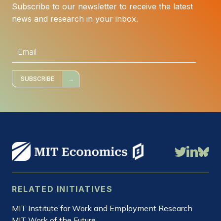
Subscribe to our newsletter to receive the latest
news and research in your inbox.
E
m
a
i
l
*
SUBSCRIBE
RELATED INITIATIVES
MIT Institute for Work and Employment Research
MIT Work of the Future