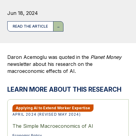
Jun 18, 2024
READ THE ARTICLE
Daron Acemoglu was quoted in the
Planet Money
newsletter about his research on the
macroeconomic effects of AI.
LEARN MORE ABOUT THIS RESEARCH
Applying AI to Extend Worker Expertise
APRIL 2024 (REVISED MAY 2024)
The Simple Macroeconomics of AI
Economic Policy