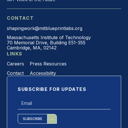
CONTACT
shapingwork@mitblueprintlabs.org
Massachusetts Institute of Technology
70 Memorial Drive, Building E51-355
Cambridge, MA, 02142
LINKS
Careers
Press Resources
Contact
Accessibility
SUBSCRIBE FOR UPDATES
Email
*
SUBSCRIBE