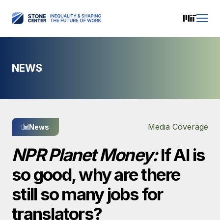
NEWS
Media Coverage
News
NPR Planet Money:
If AI is
so good, why are there
still so many jobs for
translators?