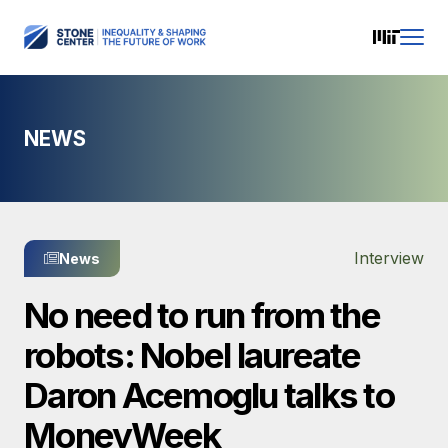
NEWS
Interview
News
No need to run from the
robots: Nobel laureate
Daron Acemoglu talks to
MoneyWeek