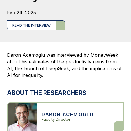
Feb 24, 2025
READ THE INTERVIEW
Daron Acemoglu was interviewed by MoneyWeek
about his estimates of the productivity gains from
AI, the launch of DeepSeek, and the implications of
AI for inequality.
ABOUT THE RESEARCHERS
DARON ACEMOGLU
Faculty Director
Daron
Acemogl