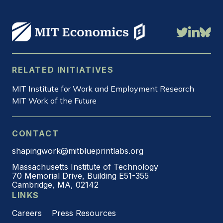
RELATED INITIATIVES
MIT Institute for Work and Employment Research
MIT Work of the Future
CONTACT
shapingwork@mitblueprintlabs.org
Massachusetts Institute of Technology
70 Memorial Drive, Building E51-355
Cambridge, MA, 02142
LINKS
Careers
Press Resources