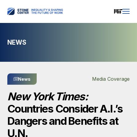
NEWS
Media Coverage
News
New York Times:
Countries Consider A.I.’s
Dangers and Benefits at
U.N.