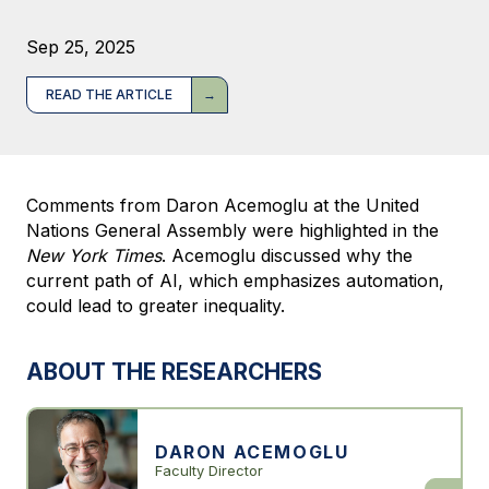
Sep 25, 2025
READ THE ARTICLE
Comments from Daron Acemoglu at the United
Nations General Assembly were highlighted in the
New York Times
. Acemoglu discussed why the
current path of AI, which emphasizes automation,
could lead to greater inequality.
ABOUT THE RESEARCHERS
DARON ACEMOGLU
Faculty Director
Daron