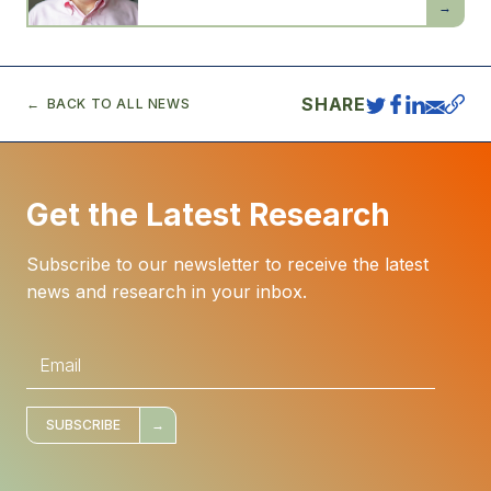
Acemogl
SHARE
BACK TO ALL NEWS
Get the Latest Research
Subscribe to our newsletter to receive the latest
news and research in your inbox.
E
m
a
i
l
*
SUBSCRIBE