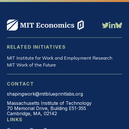
RELATED INITIATIVES
MIT Institute for Work and Employment Research
MIT Work of the Future
CONTACT
shapingwork@mitblueprintlabs.org
Massachusetts Institute of Technology
70 Memorial Drive, Building E51-355
Cambridge, MA, 02142
LINKS