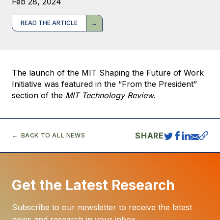
Feb 28, 2024
READ THE ARTICLE
The launch of the MIT Shaping the Future of Work
Initiative was featured in the “From the President”
section of the
MIT Technology Review.
SHARE
BACK TO ALL NEWS
Get the Latest Research
Subscribe to our newsletter to receive the latest
news and research in your inbox.