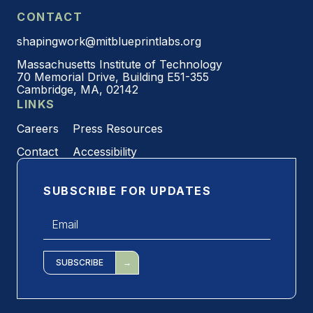
CONTACT
shapingwork@mitblueprintlabs.org
Massachusetts Institute of Technology
70 Memorial Drive, Building E51-355
Cambridge, MA, 02142
LINKS
Careers
Press Resources
Contact
Accessibility
SUBSCRIBE FOR UPDATES
Email
*
SUBSCRIBE