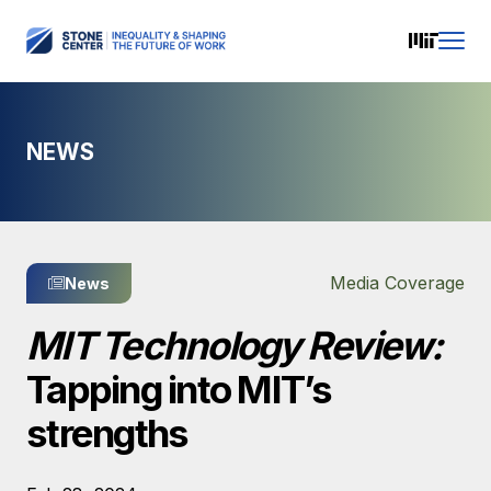
NEWS
Media Coverage
News
MIT Technology Review:
Tapping into MIT’s
strengths