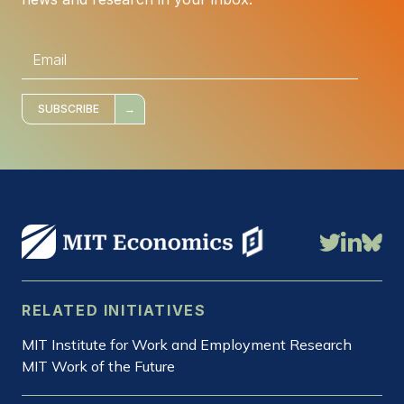
E
m
a
i
l
*
SUBSCRIBE
RELATED INITIATIVES
MIT Institute for Work and Employment Research
MIT Work of the Future