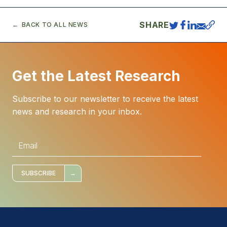
SHARE
BACK TO ALL NEWS
Get the Latest Research
Subscribe to our newsletter to receive the latest
news and research in your inbox.
E
m
a
i
l
*
SUBSCRIBE