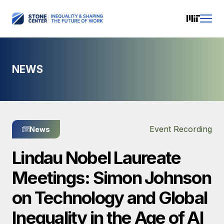
NEWS
Event Recording
News
Lindau Nobel Laureate
Meetings: Simon Johnson
on Technology and Global
Inequality in the Age of AI