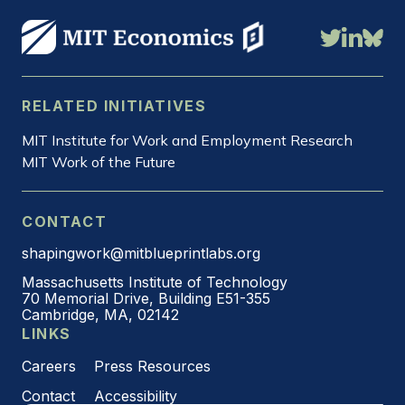
RELATED INITIATIVES
MIT Institute for Work and Employment Research
MIT Work of the Future
CONTACT
shapingwork@mitblueprintlabs.org
Massachusetts Institute of Technology
70 Memorial Drive, Building E51-355
Cambridge, MA, 02142
LINKS
Careers
Press Resources
Contact
Accessibility