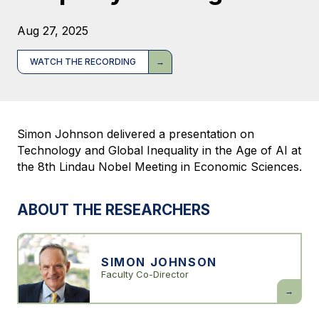
Aug 27, 2025
WATCH THE RECORDING
Simon Johnson delivered a presentation on
Technology and Global Inequality in the Age of AI at
the 8th Lindau Nobel Meeting in Economic Sciences.
ABOUT THE RESEARCHERS
SIMON JOHNSON
Faculty Co-Director
Simon
Johnson