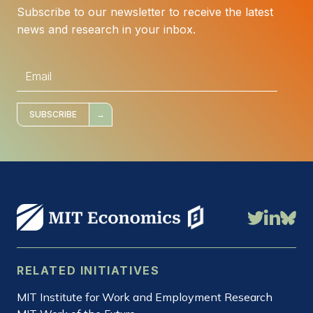
Subscribe to our newsletter to receive the latest
news and research in your inbox.
E
m
a
i
l
*
SUBSCRIBE
RELATED INITIATIVES
MIT Institute for Work and Employment Research