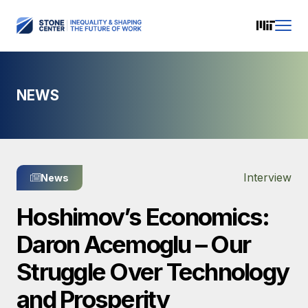
NEWS
Interview
News
Hoshimov’s Economics:
Daron Acemoglu – Our
Struggle Over Technology
and Prosperity