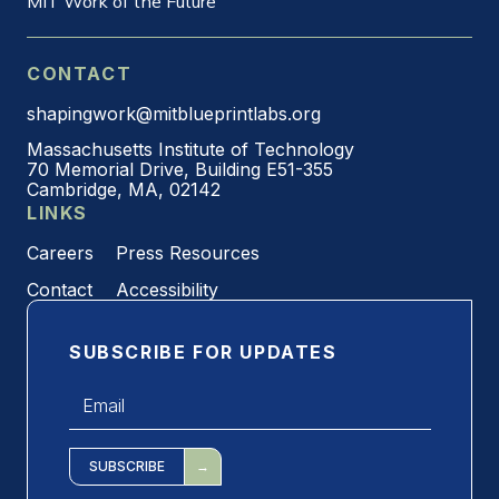
MIT Work of the Future
CONTACT
shapingwork@mitblueprintlabs.org
Massachusetts Institute of Technology
70 Memorial Drive, Building E51-355
Cambridge, MA, 02142
LINKS
Careers
Press Resources
Contact
Accessibility
SUBSCRIBE FOR UPDATES
Email
*
SUBSCRIBE