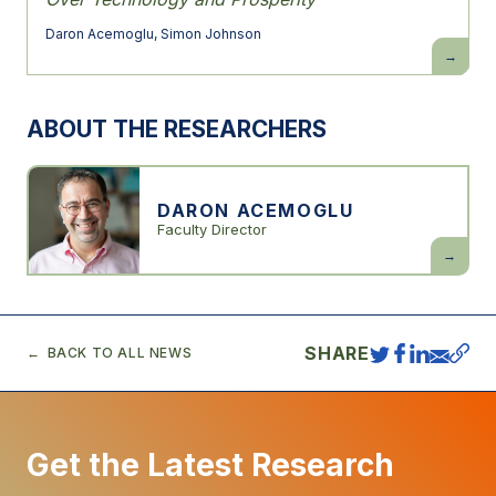
Daron Acemoglu
,
Simon Johnson
Power
and
Progress:
Our
1000-
ABOUT THE RESEARCHERS
Year
Struggle
Over
Technolo
and
Prosperit
DARON ACEMOGLU
Faculty Director
Daron
Acemogl
SHARE
BACK TO ALL NEWS
Get the Latest Research