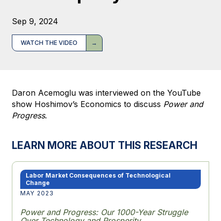
Sep 9, 2024
WATCH THE VIDEO
Daron Acemoglu was interviewed on the YouTube
show Hoshimov’s Economics to discuss
Power and
Progress
.
LEARN MORE ABOUT THIS RESEARCH
Labor Market Consequences of Technological
Change
MAY 2023
Power and Progress: Our 1000-Year Struggle
Over Technology and Prosperity