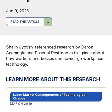
Jan 9, 2023
READ THE ARTICLE
Shalin Jyotishi referenced research by Daron
Acemoglu and Pascual Restrepo in this piece about
how workers and bosses can co-design workplace
technology.
LEARN MORE ABOUT THIS RESEARCH
Labor Market Consequences of Technological
Change
MARCH 2019