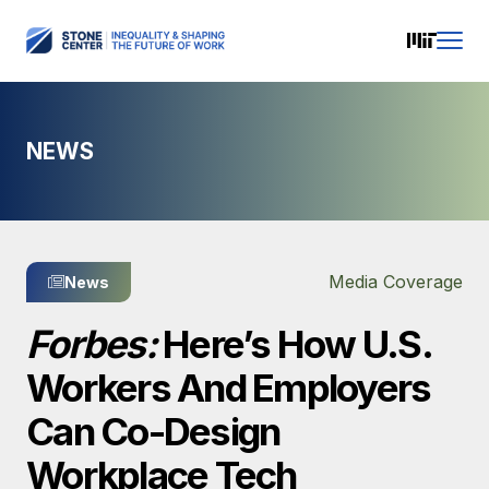
NEWS
Media Coverage
News
Forbes:
Here’s How U.S.
Workers And Employers
Can Co-Design
Workplace Tech