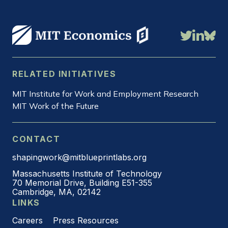
RELATED INITIATIVES
MIT Institute for Work and Employment Research
MIT Work of the Future
CONTACT
shapingwork@mitblueprintlabs.org
Massachusetts Institute of Technology
70 Memorial Drive, Building E51-355
Cambridge, MA, 02142
LINKS
Careers
Press Resources