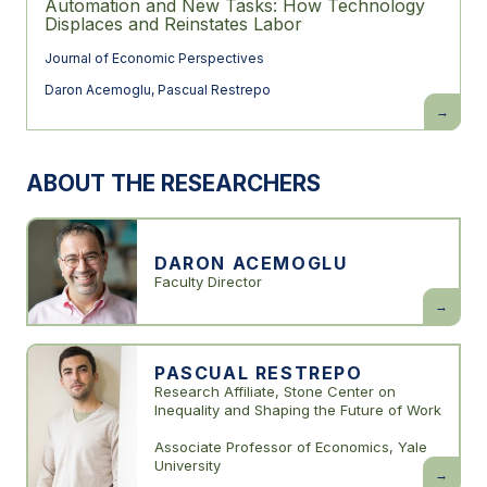
Automation and New Tasks: How Technology
Displaces and Reinstates Labor
Journal of Economic Perspectives
Daron Acemoglu
,
Pascual Restrepo
Automati
and
New
Tasks:
How
ABOUT THE RESEARCHERS
Technolo
Displace
and
Reinstate
Labor
DARON ACEMOGLU
Faculty Director
Daron
Acemogl
PASCUAL RESTREPO
Research Affiliate, Stone Center on
Inequality and Shaping the Future of Work
Associate Professor of Economics, Yale
University
Pascual
Restrepo