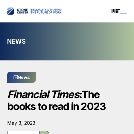
NEWS
News
Financial Times
:The
books to read in 2023
May 3, 2023