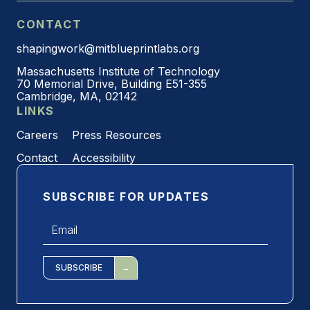
CONTACT
shapingwork@mitblueprintlabs.org
Massachusetts Institute of Technology
70 Memorial Drive, Building E51-355
Cambridge, MA, 02142
LINKS
Careers
Press Resources
Contact
Accessibility
SUBSCRIBE FOR UPDATES
Email
*
SUBSCRIBE