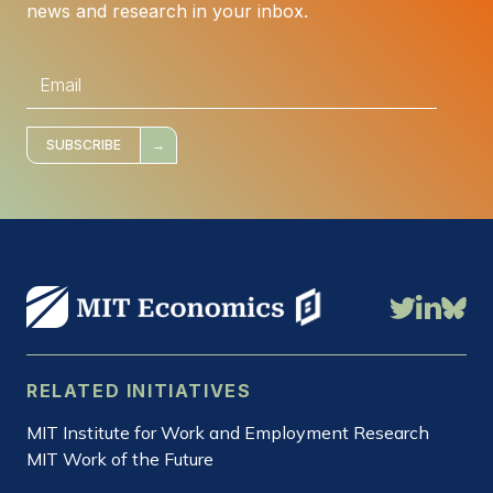
news and research in your inbox.
E
m
a
i
l
*
SUBSCRIBE
RELATED INITIATIVES
MIT Institute for Work and Employment Research
MIT Work of the Future