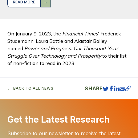
READ MORE
On January 9, 2023, the
Financial Times
' Frederick
Studemann, Laura Battle and Alastair Bailey
named
Power and Progress: Our Thousand-Year
Struggle Over Technology and Prosperity
to their list
of non-fiction to read in 2023.
SHARE
BACK TO ALL NEWS
Get the Latest Research
Subscribe to our newsletter to receive the latest