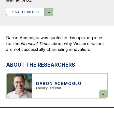
Mar 15, 2024
READ THE ARTICLE
Daron Acemoglu was quoted in this opinion piece
for the
Financial Times
about why Western nations
are not successfully channeling innovation.
ABOUT THE RESEARCHERS
DARON ACEMOGLU
Faculty Director
Daron
Acemogl