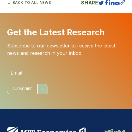
SHARE
BACK TO ALL NEWS
Get the Latest Research
Subscribe to our newsletter to receive the latest
news and research in your inbox.
E
m
a
i
l
*
SUBSCRIBE