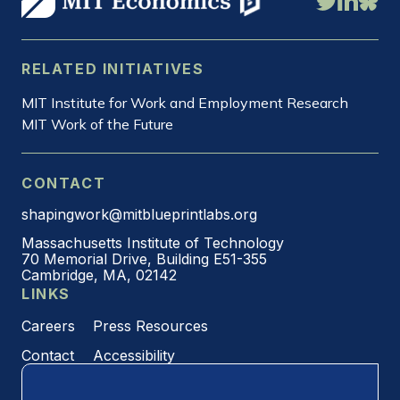
RELATED INITIATIVES
MIT Institute for Work and Employment Research
MIT Work of the Future
CONTACT
shapingwork@mitblueprintlabs.org
Massachusetts Institute of Technology
70 Memorial Drive, Building E51-355
Cambridge, MA, 02142
LINKS
Careers
Press Resources
Contact
Accessibility