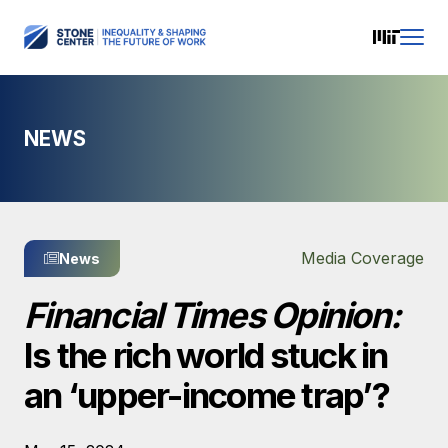
NEWS
Media Coverage
News
Financial Times Opinion:
Is the rich world stuck in
an ‘upper-income trap’?