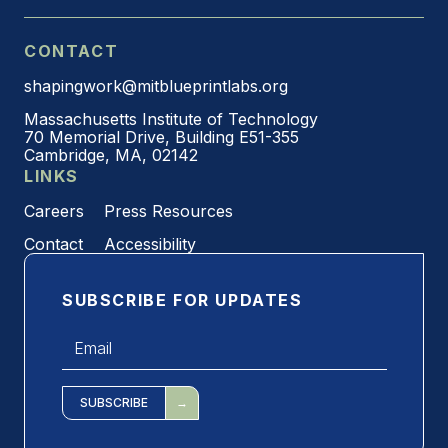
CONTACT
shapingwork@mitblueprintlabs.org
Massachusetts Institute of Technology
70 Memorial Drive, Building E51-355
Cambridge, MA, 02142
LINKS
Careers
Press Resources
Contact
Accessibility
SUBSCRIBE FOR UPDATES
Email
*
SUBSCRIBE