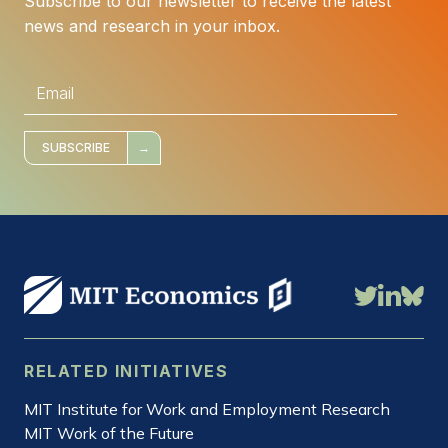
Subscribe to our newsletter to receive the latest
news and research in your inbox.
E
m
a
i
l
*
SUBSCRIBE
RELATED INITIATIVES
MIT Institute for Work and Employment Research
MIT Work of the Future