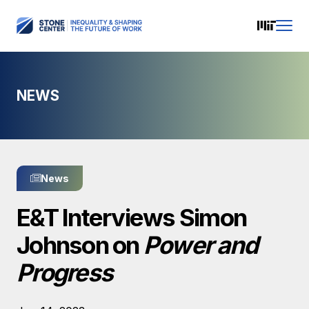
NEWS
News
E&T Interviews Simon
Johnson on
Power and
Progress