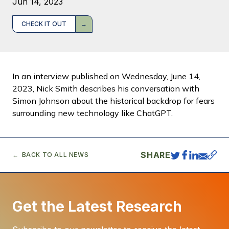
Jun 14, 2023
CHECK IT OUT
In an interview published on Wednesday, June 14,
2023, Nick Smith describes his conversation with
Simon Johnson about the historical backdrop for fears
surrounding new technology like ChatGPT.
SHARE
BACK TO ALL NEWS
Get the Latest Research