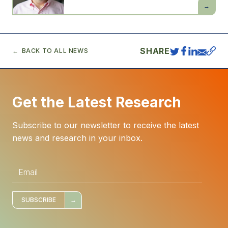
Daron
Acemogl
SHARE
BACK TO ALL NEWS
Get the Latest Research
Subscribe to our newsletter to receive the latest
news and research in your inbox.
E
m
a
i
l
*
SUBSCRIBE