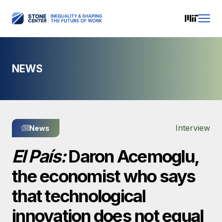
NEWS
Interview
News
El País:
Daron Acemoglu,
the economist who says
that technological
innovation does not equal