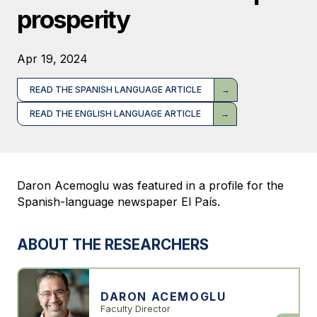
prosperity
Apr 19, 2024
READ THE SPANISH LANGUAGE ARTICLE
READ THE ENGLISH LANGUAGE ARTICLE
Daron Acemoglu was featured in a profile for the
Spanish-language newspaper El País.
ABOUT THE RESEARCHERS
DARON ACEMOGLU
Faculty Director