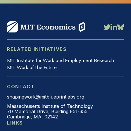
RELATED INITIATIVES
MIT Institute for Work and Employment Research
MIT Work of the Future
CONTACT
shapingwork@mitblueprintlabs.org
Massachusetts Institute of Technology
70 Memorial Drive, Building E51-355
Cambridge, MA, 02142
LINKS