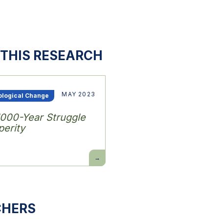
THIS RESEARCH
MAY 2023
ological Change
1000-Year Struggle
erity
Power
and
Progress:
Our
1000-
Year
Struggle
Over
CHERS
Technology
and