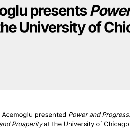
oglu presents
Power
the University of Ch
n Acemoglu presented
Power and Progress
and Prosperity
at the University of Chicag