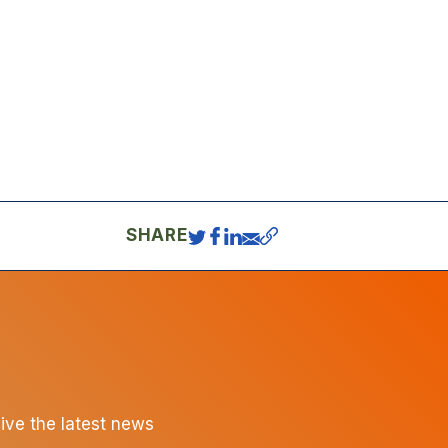
SHARE
eive the latest news