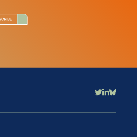
SCRIBE