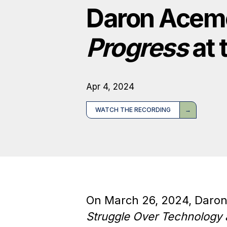
Daron Acem
Progress
at 
Apr 4, 2024
WATCH THE RECORDING
On March 26, 2024, Daro
Struggle Over Technology 