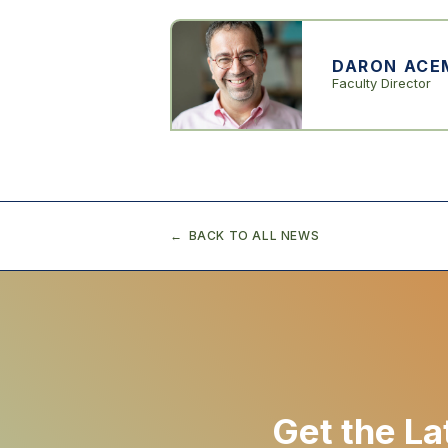
DARON ACE
Faculty Director
BACK TO ALL NEWS
Get the La