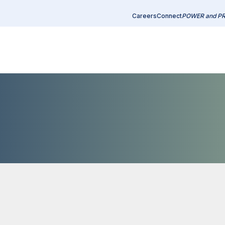
Careers
Connect
POWER and P