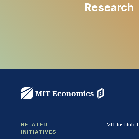
Research
RELATED
MIT Institute
INITIATIVES