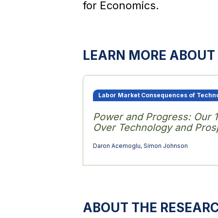
for Economics.
LEARN MORE ABOUT 
Labor Market Consequences of Techn
Power and Progress: Our 
Over Technology and Prosp
Daron Acemoglu
,
Simon Johnson
ABOUT THE RESEAR