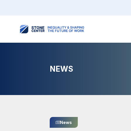
NEWS
News