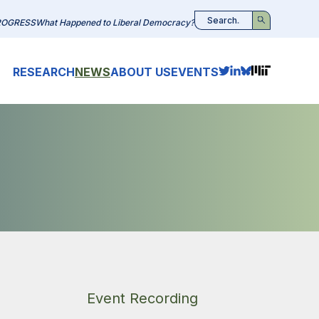
ROGRESS
What Happened to Liberal Democracy?
Search
RESEARCH
NEWS
ABOUT US
EVENTS
Event Recording