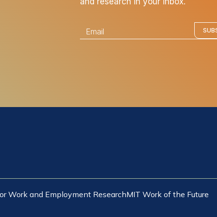
and research in your inbox.
E
SUB
m
a
i
l
*
 for Work and Employment Research
MIT Work of the Future