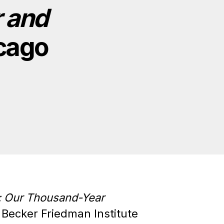
 and
icago
: Our Thousand-Year
o Becker Friedman Institute