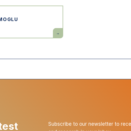
Prosperity
MOGLU
Daron
Acemoglu
test
Subscribe to our newsletter to rec