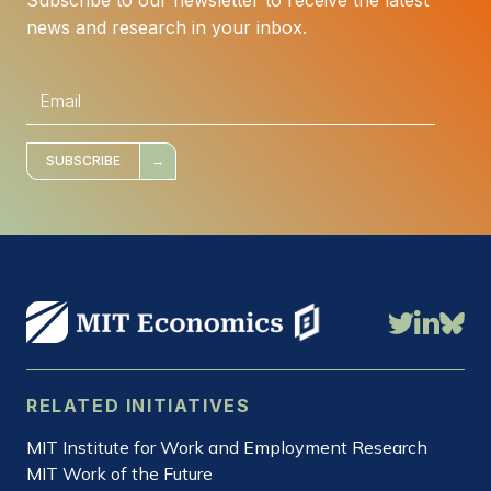
news and research in your inbox.
E
m
a
i
l
*
SUBSCRIBE
RELATED INITIATIVES
MIT Institute for Work and Employment Research
MIT Work of the Future