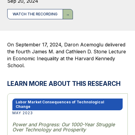
Sep 20, 2024
WATCH THE RECORDING
On September 17, 2024, Daron Acemoglu delivered
the fourth James M. and Cathleen D. Stone Lecture
in Economic Inequality at the Harvard Kennedy
School.
LEARN MORE ABOUT THIS RESEARCH
Labor Market Consequences of Technological
Change
MAY 2023
Power and Progress: Our 1000-Year Struggle
Over Technology and Prosperity