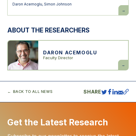
Daron Acemoglu
,
Simon Johnson
Power
and
Progress:
Our
1000-
ABOUT THE RESEARCHERS
Year
Struggle
Over
Technolo
and
Prosperit
DARON ACEMOGLU
Faculty Director
Daron
Acemogl
SHARE
BACK TO ALL NEWS
Get the Latest Research
Subscribe to our newsletter to receive the latest