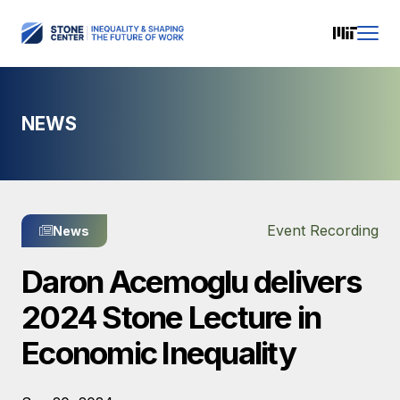
NEWS
Event Recording
News
Daron Acemoglu delivers
2024 Stone Lecture in
Economic Inequality