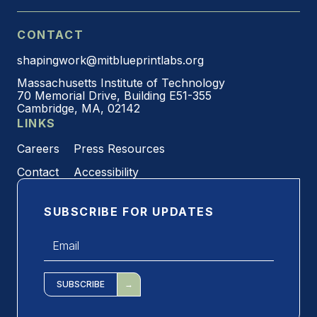
CONTACT
shapingwork@mitblueprintlabs.org
Massachusetts Institute of Technology
70 Memorial Drive, Building E51-355
Cambridge, MA, 02142
LINKS
Careers
Press Resources
Contact
Accessibility
SUBSCRIBE FOR UPDATES
Email
*
SUBSCRIBE