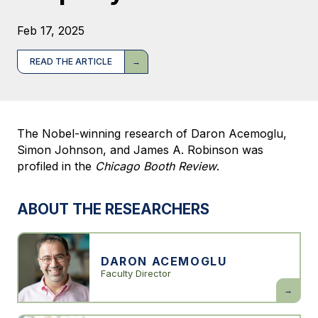
Feb 17, 2025
READ THE ARTICLE
The Nobel-winning research of Daron Acemoglu,
Simon Johnson, and James A. Robinson was
profiled in the
Chicago Booth Review
.
ABOUT THE RESEARCHERS
DARON ACEMOGLU
Faculty Director
Daron
Acemogl