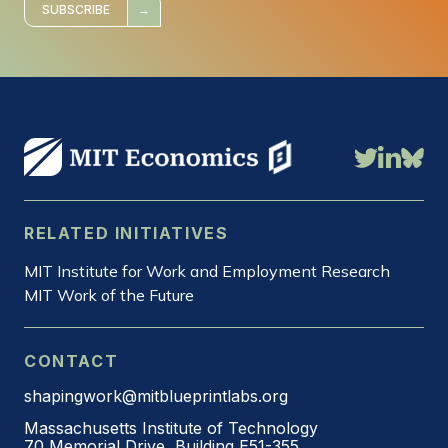
*
SUBSCRIBE
RELATED INITIATIVES
MIT Institute for Work and Employment Research
MIT Work of the Future
CONTACT
shapingwork@mitblueprintlabs.org
Massachusetts Institute of Technology
70 Memorial Drive, Building E51-355