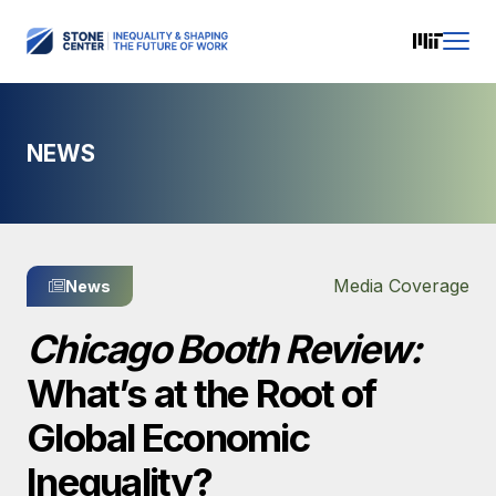
NEWS
Media Coverage
News
Chicago Booth Review:
What’s at the Root of
Global Economic
Inequality?