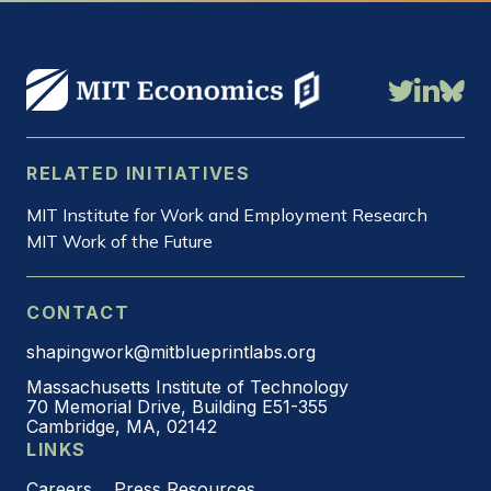
RELATED INITIATIVES
MIT Institute for Work and Employment Research
MIT Work of the Future
CONTACT
shapingwork@mitblueprintlabs.org
Massachusetts Institute of Technology
70 Memorial Drive, Building E51-355
Cambridge, MA, 02142
LINKS
Careers
Press Resources