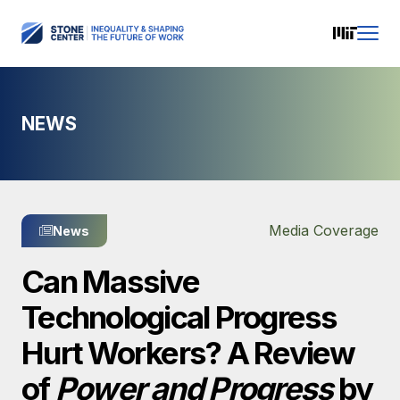
NEWS
Media Coverage
News
Can Massive
Technological Progress
Hurt Workers? A Review
of
Power and Progress
by