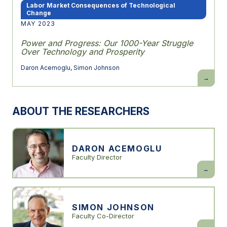
Labor Market Consequences of Technological
Change
MAY 2023
Power and Progress: Our 1000-Year Struggle
Over Technology and Prosperity
Daron Acemoglu
,
Simon Johnson
Power
and
Progress:
Our
1000-
ABOUT THE RESEARCHERS
Year
Struggle
Over
Technolo
and
Prosperit
DARON ACEMOGLU
Faculty Director
Daron
Acemogl
SIMON JOHNSON
Faculty Co-Director
Simon