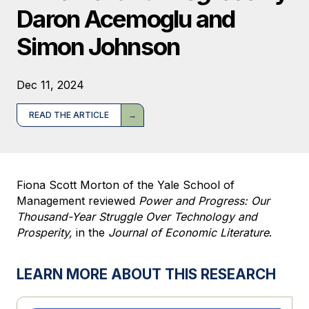
Daron Acemoglu and
Simon Johnson
Dec 11, 2024
READ THE ARTICLE
Fiona Scott Morton of the Yale School of
Management reviewed
Power and Progress: Our
Thousand-Year Struggle Over Technology and
Prosperity,
in the
Journal of Economic Literature
.
LEARN MORE ABOUT THIS RESEARCH