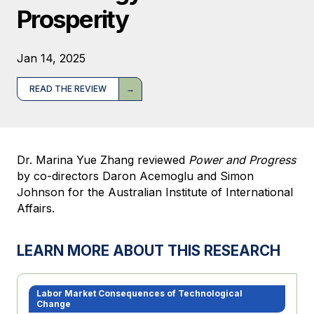
Prosperity
Jan 14, 2025
READ THE REVIEW
Dr. Marina Yue Zhang reviewed
Power and Progress
by co-directors Daron Acemoglu and Simon
Johnson for the Australian Institute of International
Affairs.
LEARN MORE ABOUT THIS RESEARCH
Labor Market Consequences of Technological
Change