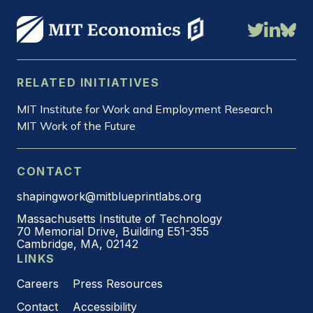
RELATED INITIATIVES
MIT Institute for Work and Employment Research
MIT Work of the Future
CONTACT
shapingwork@mitblueprintlabs.org
Massachusetts Institute of Technology
70 Memorial Drive, Building E51-355
Cambridge, MA, 02142
LINKS
Careers
Press Resources
Contact
Accessibility