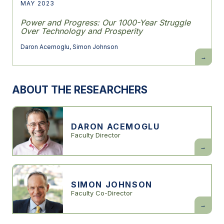
MAY 2023
Power and Progress: Our 1000-Year Struggle
Over Technology and Prosperity
Daron Acemoglu
,
Simon Johnson
Power
and
Progress:
Our
1000-
ABOUT THE RESEARCHERS
Year
Struggle
Over
Technolo
and
Prosperit
DARON ACEMOGLU
Faculty Director
Daron
Acemogl
SIMON JOHNSON
Faculty Co-Director
Simon
Johnson