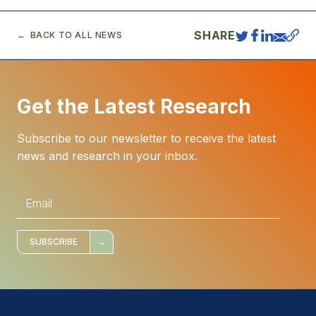
SHARE
BACK TO ALL NEWS
Get the Latest Research
Subscribe to our newsletter to receive the latest
news and research in your inbox.
E
m
a
i
l
*
SUBSCRIBE