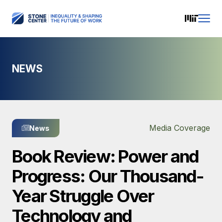
NEWS
Media Coverage
News
Book Review: Power and
Progress: Our Thousand-
Year Struggle Over
Technology and