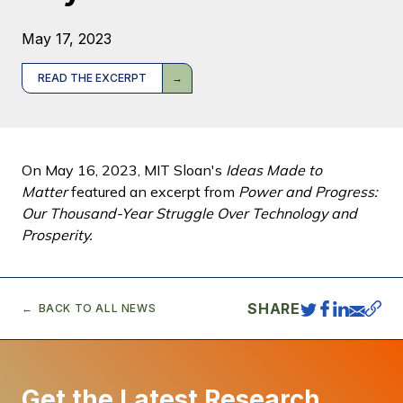
May 17, 2023
READ THE EXCERPT
On May 16, 2023, MIT Sloan's
Ideas Made to
Matter
featured an excerpt from
Power and Progress:
Our Thousand-Year Struggle Over Technology and
Prosperity.
SHARE
BACK TO ALL NEWS
Get the Latest Research