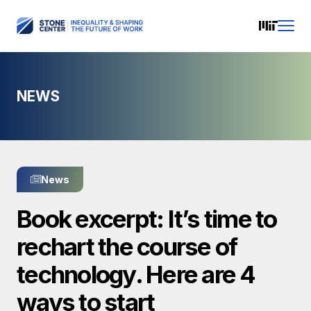
NEWS
News
Book excerpt: It’s time to
rechart the course of
technology. Here are 4
ways to start