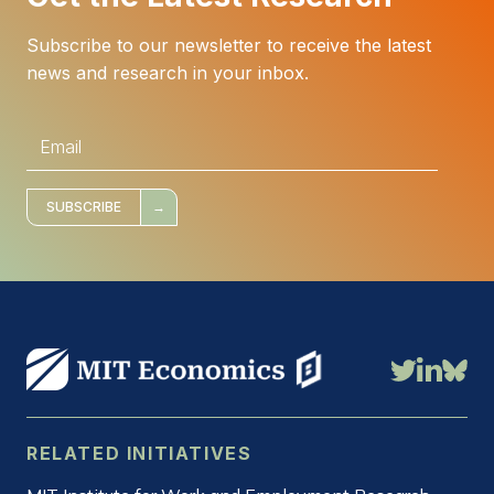
Subscribe to our newsletter to receive the latest
news and research in your inbox.
E
m
a
i
l
*
SUBSCRIBE
RELATED INITIATIVES