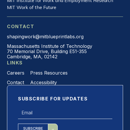
MIT Institute for Work and Employment Research
MIT Work of the Future
CONTACT
shapingwork@mitblueprintlabs.org
Massachusetts Institute of Technology
70 Memorial Drive, Building E51-355
Cambridge, MA, 02142
LINKS
Careers
Press Resources
Contact
Accessibility
SUBSCRIBE FOR UPDATES
Email
*
SUBSCRIBE