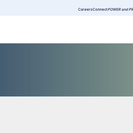
Careers
Connect
POWER and P