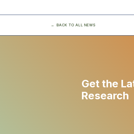
BACK TO ALL NEWS
Get the La
Research