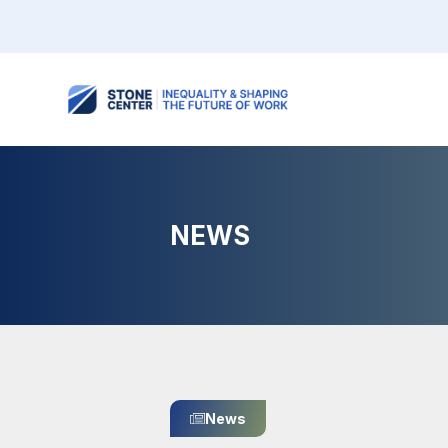
NEWS
News