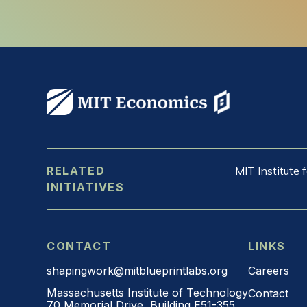
RELATED
MIT Institute
INITIATIVES
CONTACT
LINKS
shapingwork@mitblueprintlabs.org
Careers
Massachusetts Institute of Technology
Contact
70 Memorial Drive, Building E51-355