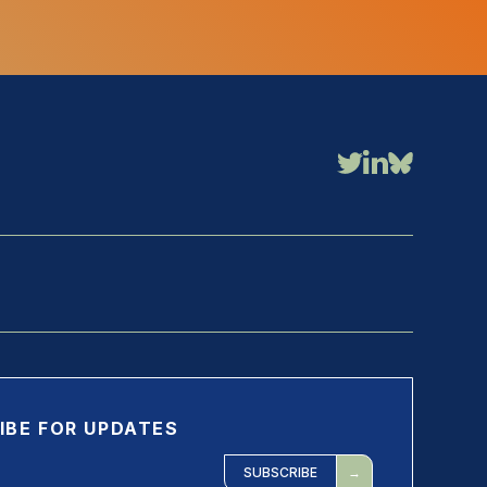
IBE FOR UPDATES
SUBSCRIBE