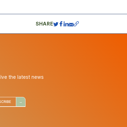
SHARE
eive the latest news
SCRIBE