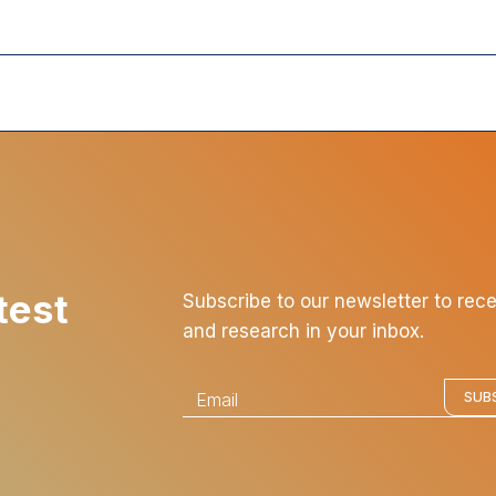
test
Subscribe to our newsletter to rec
and research in your inbox.
E
SUB
m
a
i
l
*