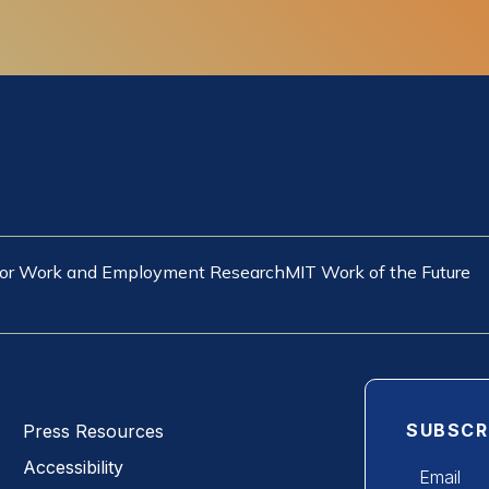
 for Work and Employment Research
MIT Work of the Future
SUBSCR
Press Resources
Email
Accessibility
*