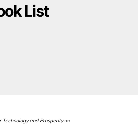
ok List
 Technology and Prosperity
on