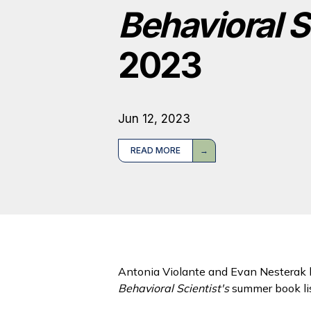
Behavioral S
2023
Jun 12, 2023
READ MORE
Antonia Violante and Evan Nesterak 
Behavioral Scientist's
summer book lis