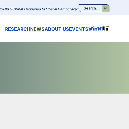
ROGRESS
What Happened to Liberal Democracy?
Search
RESEARCH
NEWS
ABOUT US
EVENTS