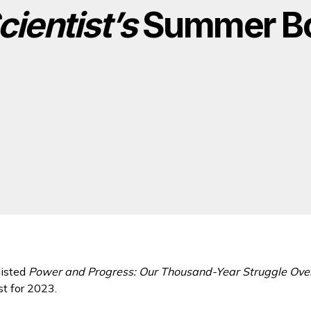
cientist’s
Summer Bo
listed
Power and Progress: Our Thousand-Year Struggle Over
t for 2023.