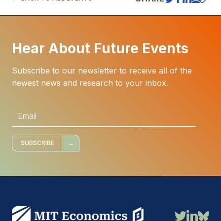
Hear About Future Events
Subscribe to our newsletter to receive all of the
newest news and research to your inbox.
E
m
a
i
l
*
SUBSCRIBE