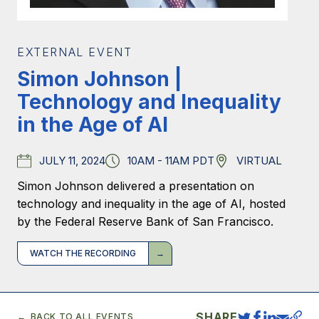
EXTERNAL EVENT
Simon Johnson |
Technology and Inequality
in the Age of AI
JULY 11, 2024
10AM - 11AM PDT
VIRTUAL
Date
Time
Location
Simon Johnson delivered a presentation on
technology and inequality in the age of AI, hosted
by the Federal Reserve Bank of San Francisco.
WATCH THE RECORDING
SHARE
BACK TO ALL EVENTS