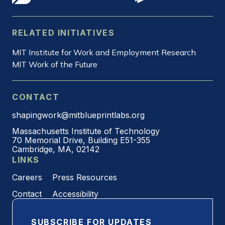
RELATED INITIATIVES
MIT Institute for Work and Employment Research
MIT Work of the Future
CONTACT
shapingwork@mitblueprintlabs.org
Massachusetts Institute of Technology
70 Memorial Drive, Building E51-355
Cambridge, MA, 02142
LINKS
Careers
Press Resources
Contact
Accessibility
SUBSCRIBE FOR UPDATES